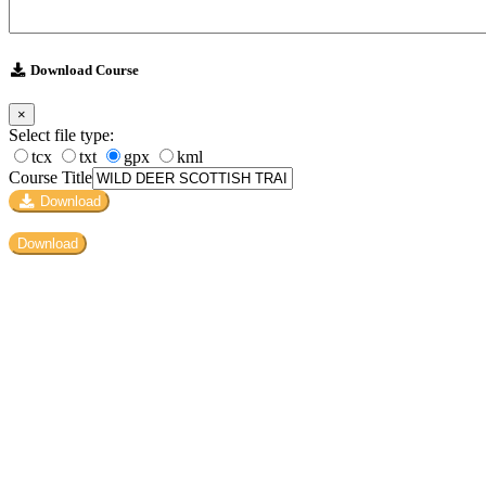
Download Course
×
Select file type:
tcx
txt
gpx
kml
Course Title
Download
Download