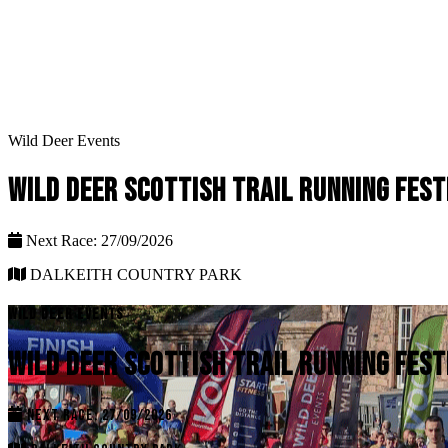
Wild Deer Events
WILD DEER SCOTTISH TRAIL RUNNING FEST
Next Race: 27/09/2026
DALKEITH COUNTRY PARK
WILD DEER EVENTS
WILD DEER SCOTTISH TRAIL RUNNING FEST
NEXT RACE: 27/09/2026