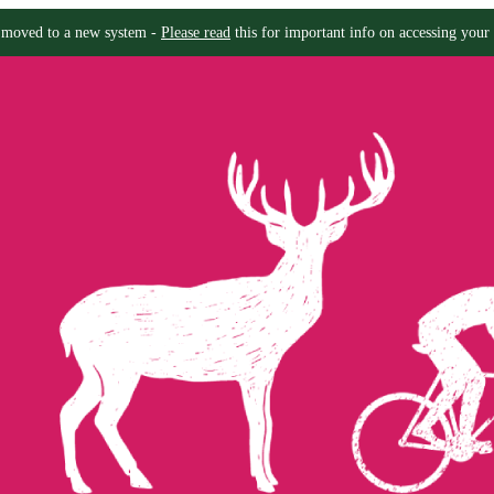
moved to a new system -
Please read
this for important info on accessing your