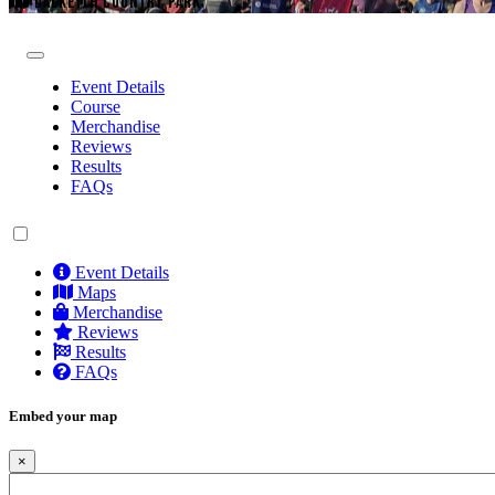
DALKEITH COUNTRY PARK
Event Details
Course
Merchandise
Reviews
Results
FAQs
Event Details
Maps
Merchandise
Reviews
Results
FAQs
Embed your map
×