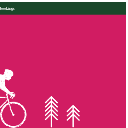
 bookings