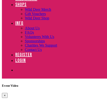
SHOPS
Wild Deer Merch
Gift Vouchers
Wild Deer Shop
INFO
About Us
FAQs
Volunteers With Us
Sponsorships
Charities We Support
Contact Us
REGISTER
LOGIN
Event Video
×