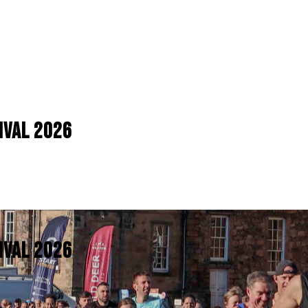
IVAL 2026
IVAL 2026