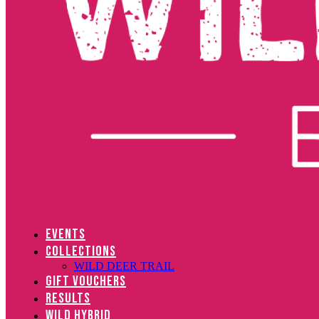
EVENTS
COLLECTIONS
WILD DEER TRAIL
GIFT VOUCHERS
RESULTS
WILD HYBRID