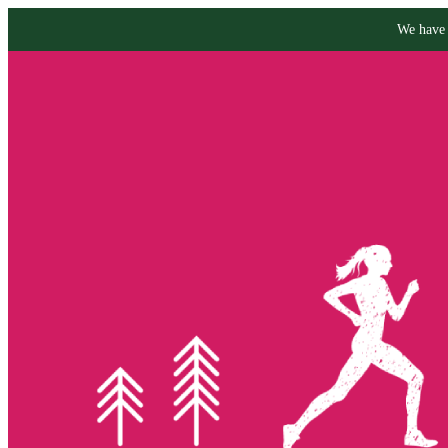
We have 