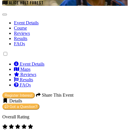
ALICE HOLT FOREST
Event Details
Course
Reviews
Results
FAQs
Event Details
Maps
Reviews
Results
FAQs
Share This Event
Register Interest
Details
Got a Question?
Overall Rating