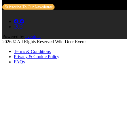
Subscribe To Our Newsletter
Powered by
eventrac
2026 © All Rights Reserved Wild Deer Events |
Terms & Conditions
Privacy & Cookie Policy
FAQs