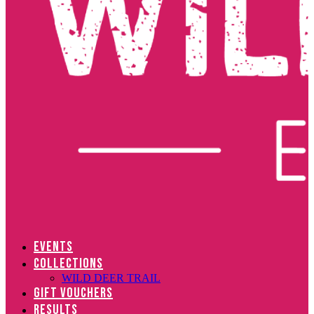
EVENTS
COLLECTIONS
WILD DEER TRAIL
GIFT VOUCHERS
RESULTS