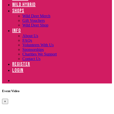
WILD HYBRID
SHOPS
Wild Deer Merch
Gift Vouchers
Wild Deer Shop
INFO
About Us
FAQs
Volunteers With Us
Sponsorships
Charities We Support
Contact Us
REGISTER
LOGIN
Event Video
×