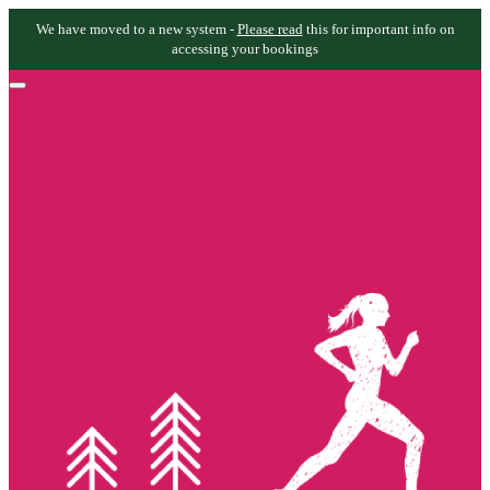
We have moved to a new system -
Please read
this for important info on
accessing your bookings