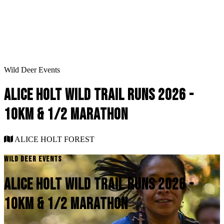
Wild Deer Events
ALICE HOLT WILD TRAIL RUNS 2026 -
10KM & 1/2 MARATHON
ALICE HOLT FOREST
WILD DEER EVENTS
ALICE HOLT WILD TRAIL RUNS 2026 -
10KM & 1/2 MARATHON