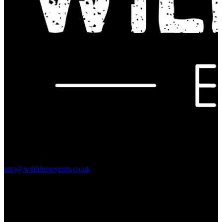
Contact Us:
info@wilddeerevents.co.uk
Subscribe to our newsletter
Sign up to our newsletter to get all our event news and dates direct
to your email.