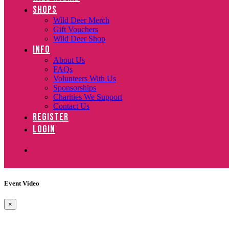
SHOPS
Wild Deer Merch
Gift Vouchers
Wild Deer Shop
INFO
About Us
FAQs
Volunteers With Us
Sponsorships
Charities We Support
Contact Us
REGISTER
LOGIN
Event Video
×