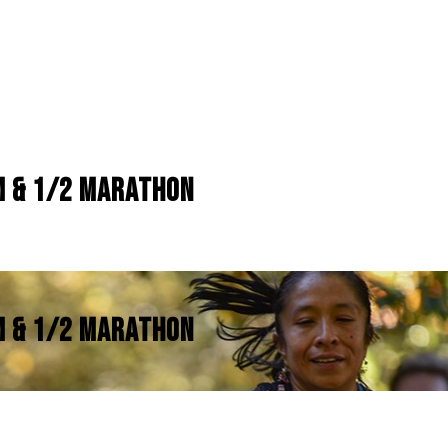
KM & 1/2 MARATHON
KM & 1/2 MARATHON