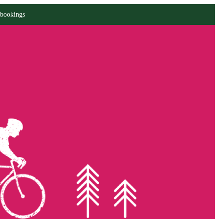
 bookings