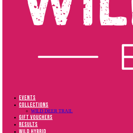
EVENTS
COLLECTIONS
WILD DEER TRAIL
GIFT VOUCHERS
RESULTS
WILD HYBRID