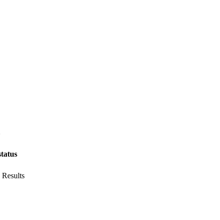
6
status
 Results