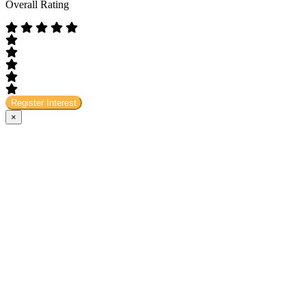
Overall Rating
Register Interest
×