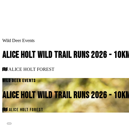
Wild Deer Events
ALICE HOLT WILD TRAIL RUNS 2026 - 10
ALICE HOLT FOREST
WILD DEER EVENTS
ALICE HOLT WILD TRAIL RUNS 2026 - 10
ALICE HOLT FOREST