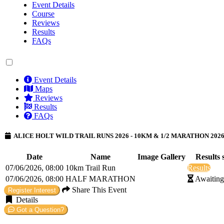
Event Details
Course
Reviews
Results
FAQs
Event Details
Maps
Reviews
Results
FAQs
ALICE HOLT WILD TRAIL RUNS 2026 - 10KM & 1/2 MARATHON 202
Date
Name
Image Gallery
Results 
07/06/2026, 08:00
10km Trail Run
Results
07/06/2026, 08:00
HALF MARATHON
Awaiting
Share This Event
Register Interest
Details
Got a Question?