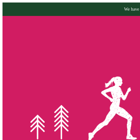
We have 