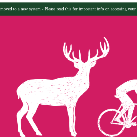
moved to a new system -
Please read
this for important info on accessing your