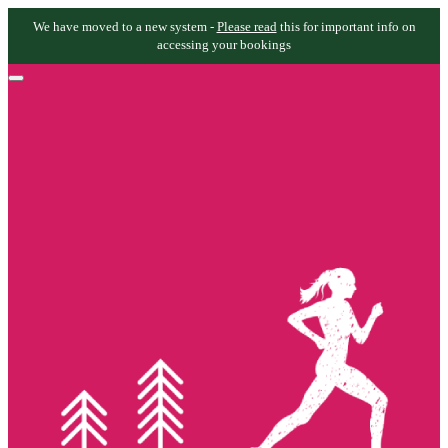
We have moved to a new system -
Please read
this for important info on
accessing your bookings