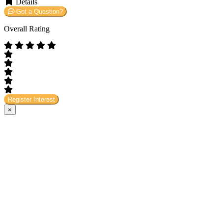
Details
Got a Question?
Overall Rating
Register Interest
×