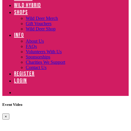
WILD HYBRID
SHOPS
Wild Deer Merch
Gift Vouchers
Wild Deer Shop
INFO
About Us
FAQs
Volunteers With Us
Sponsorships
Charities We Support
Contact Us
REGISTER
LOGIN
Event Video
×