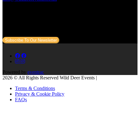
Subscribe to our newsletter
Sign up to our newsletter to get all our event news and dates direct
to your email.
Subscribe To Our Newsletter
Powered by
eventrac
2026 © All Rights Reserved Wild Deer Events |
Terms & Conditions
Privacy & Cookie Policy
FAQs