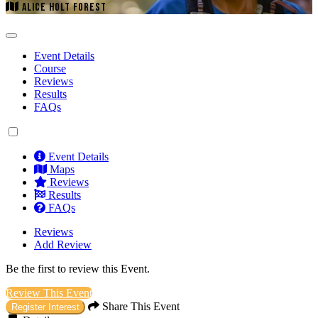
ALICE HOLT FOREST
Event Details
Course
Reviews
Results
FAQs
Event Details
Maps
Reviews
Results
FAQs
Reviews
Add Review
Be the first to review this Event.
Review This Event
Share This Event
Register Interest