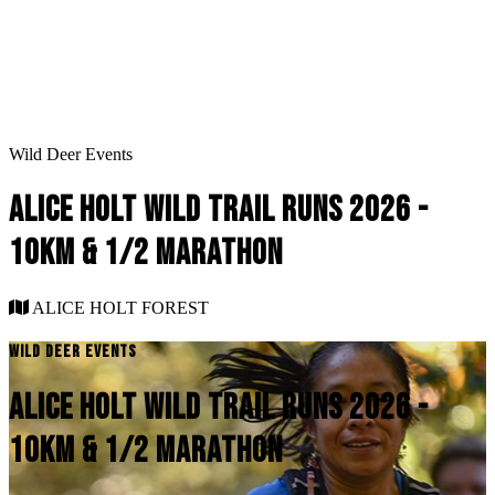
Wild Deer Events
ALICE HOLT WILD TRAIL RUNS 2026 -
10KM & 1/2 MARATHON
ALICE HOLT FOREST
WILD DEER EVENTS
ALICE HOLT WILD TRAIL RUNS 2026 -
10KM & 1/2 MARATHON