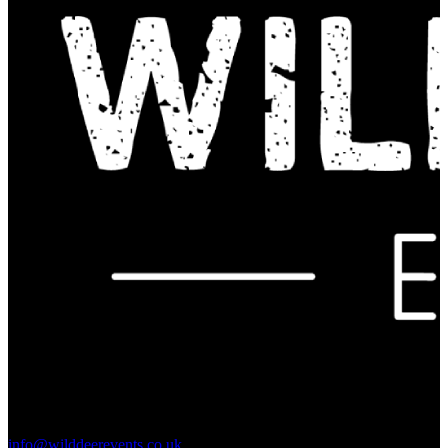
Contact Us:
info@wilddeerevents.co.uk