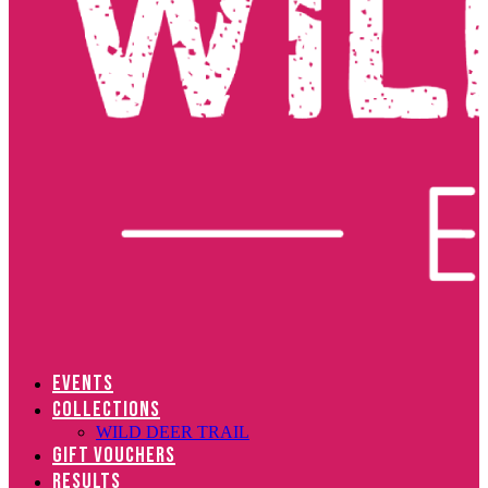
EVENTS
COLLECTIONS
WILD DEER TRAIL
GIFT VOUCHERS
RESULTS