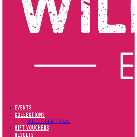
EVENTS
COLLECTIONS
WILD DEER TRAIL
GIFT VOUCHERS
RESULTS