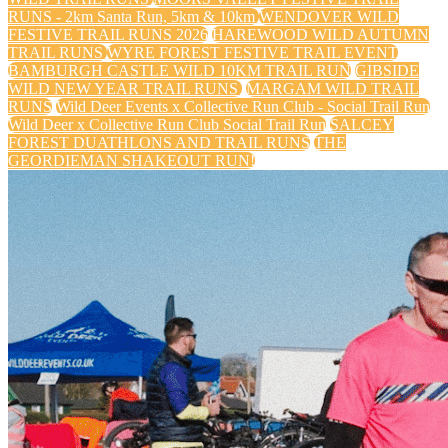
RUNS - 2km Santa Run, 5km & 10km
WENDOVER WILD
FESTIVE TRAIL RUNS 2026
HAREWOOD WILD AUTUMN
TRAIL RUNS
WYRE FOREST FESTIVE TRAIL EVENT
BAMBURGH CASTLE WILD 10KM TRAIL RUN
GIBSIDE
WILD NEW YEAR TRAIL RUNS
MARGAM WILD TRAIL
RUNS
Wild Deer Events x Collective Run Club - Social Trail Run
Wild Deer x Collective Run Club Social Trail Run
SALCEY
FOREST DUATHLONS AND TRAIL RUNS
THE
GEORDIEMAN SHAKEOUT RUN!