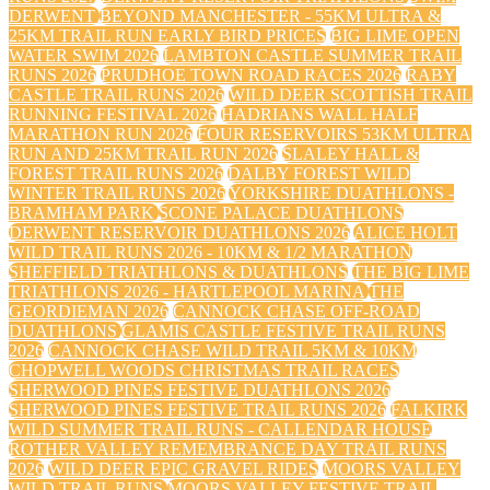
DERWENT
BEYOND MANCHESTER - 55KM ULTRA &
25KM TRAIL RUN EARLY BIRD PRICES
BIG LIME OPEN
WATER SWIM 2026
LAMBTON CASTLE SUMMER TRAIL
RUNS 2026
PRUDHOE TOWN ROAD RACES 2026
RABY
CASTLE TRAIL RUNS 2026
WILD DEER SCOTTISH TRAIL
RUNNING FESTIVAL 2026
HADRIANS WALL HALF
MARATHON RUN 2026
FOUR RESERVOIRS 53KM ULTRA
RUN AND 25KM TRAIL RUN 2026
SLALEY HALL &
FOREST TRAIL RUNS 2026
DALBY FOREST WILD
WINTER TRAIL RUNS 2026
YORKSHIRE DUATHLONS -
BRAMHAM PARK
SCONE PALACE DUATHLONS
DERWENT RESERVOIR DUATHLONS 2026
ALICE HOLT
WILD TRAIL RUNS 2026 - 10KM & 1/2 MARATHON
SHEFFIELD TRIATHLONS & DUATHLONS
THE BIG LIME
TRIATHLONS 2026 - HARTLEPOOL MARINA
THE
GEORDIEMAN 2026
CANNOCK CHASE OFF-ROAD
DUATHLONS
GLAMIS CASTLE FESTIVE TRAIL RUNS
2026
CANNOCK CHASE WILD TRAIL 5KM & 10KM
CHOPWELL WOODS CHRISTMAS TRAIL RACES
SHERWOOD PINES FESTIVE DUATHLONS 2026
SHERWOOD PINES FESTIVE TRAIL RUNS 2026
FALKIRK
WILD SUMMER TRAIL RUNS - CALLENDAR HOUSE
ROTHER VALLEY REMEMBRANCE DAY TRAIL RUNS
2026
WILD DEER EPIC GRAVEL RIDES
MOORS VALLEY
WILD TRAIL RUNS
MOORS VALLEY FESTIVE TRAIL