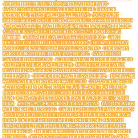
YORKSHIRE TRAIL RUNS @BRAMHAM PARK
BAMBURGH CASTLE CYCLE SPORTIVE
GIBSIDE
NATIONAL TRUST WILD TRAIL RUNS
FOUNTAINS
ABBEY WILD TRAIL RUNS
DERWENT RESERVOIR RUNS
WINDERMERE TRIATHLONS & MULTISPORT WEEKEND
ALNWICK CASTLE TRAIL RUNS 2027 - 10KM & Half-
Marathon
GRASMERE WILD TRAIL RUNS 2027
LAKE
DISTRICT DUATHLONS - GRASMERE
THE WETHERBY
WHEEL - 60KM & 100KM CYCLE SPORTIVE
THORESBY
PARK LONGHORN TRAIL EVENT 2027
BAMBURGH
CASTLE DUATHLONS
SCONE PALACE TRAIL RUNS 2026
DALBY DEVIL GRAVEL RIDES
DALBY FOREST WILD
DUATHLONS
ESSEX TRIATHLONS 2027 - HANNINGFIELD
RESERVOIR
ESSEX OPEN WATER SWIMS 2027
HADRIANS
WALL HALF MARATHON WALK 2026
TOMMY RUNS 2026
BEYOND BRISTOL 55KM ULTRA & 25KM TRAIL RUNS
BEYOND NEWCASTLE - 55KM ULTRA & 25KM TRAIL
RUN
DERWENT RESERVOIR TRAIL RUNS 2026 - 5KM &
10KM
WHINLATTER FOREST TRAIL RUNS
TATTON PARK
WILD TRAIL RUNS 2027
HARTLEPOOL HALF MARATHON
WENTWORTH CASTLE GARDENS TRAIL RUNS - 5KM &
10KM
POOLEY BRIDGE WILD TRAIL RUNS
BEYOND
LONDON ULTRA TRAIL RUNS - 55KM & 25KM EARLY
BIRD PRICES
THE CHOPWELL WOODS SUMMER TRAIL
RUNS 2027
DERWENT RESERVOIR TRIATHLONS
SWIM