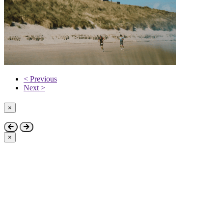
< Previous
Next >
×
Close
×