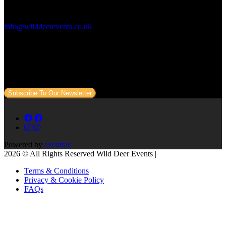
Contact Us:
info@wilddeerevents.co.uk
Subscribe to our newsletter
Sign up to our newsletter to get all our event news and dates direct
to your email.
Subscribe To Our Newsletter
Powered by
eventrac
2026 © All Rights Reserved Wild Deer Events |
Terms & Conditions
Privacy & Cookie Policy
FAQs