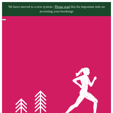
We have moved to a new system -
Please read
this for important info on
accessing your bookings