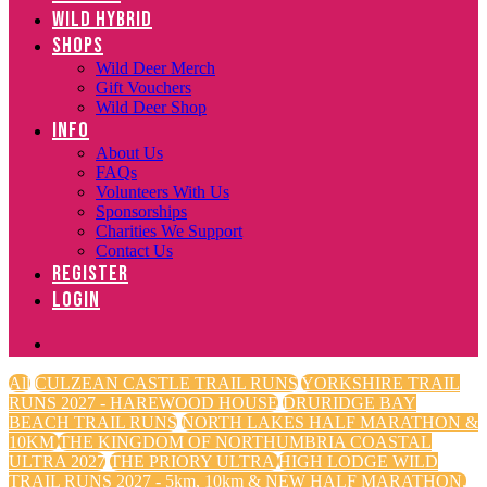
WILD HYBRID
SHOPS
Wild Deer Merch
Gift Vouchers
Wild Deer Shop
INFO
About Us
FAQs
Volunteers With Us
Sponsorships
Charities We Support
Contact Us
REGISTER
LOGIN
All
CULZEAN CASTLE TRAIL RUNS
YORKSHIRE TRAIL
RUNS 2027 - HAREWOOD HOUSE
DRURIDGE BAY
BEACH TRAIL RUNS
NORTH LAKES HALF MARATHON &
10KM
THE KINGDOM OF NORTHUMBRIA COASTAL
ULTRA 2027
THE PRIORY ULTRA
HIGH LODGE WILD
TRAIL RUNS 2027 - 5km, 10km & NEW HALF MARATHON.