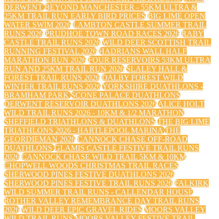
DERWENT
BEYOND MANCHESTER - 55KM ULTRA &
25KM TRAIL RUN EARLY BIRD PRICES
BIG LIME OPEN
WATER SWIM 2026
LAMBTON CASTLE SUMMER TRAIL
RUNS 2026
PRUDHOE TOWN ROAD RACES 2026
RABY
CASTLE TRAIL RUNS 2026
WILD DEER SCOTTISH TRAIL
RUNNING FESTIVAL 2026
HADRIANS WALL HALF
MARATHON RUN 2026
FOUR RESERVOIRS 53KM ULTRA
RUN AND 25KM TRAIL RUN 2026
SLALEY HALL &
FOREST TRAIL RUNS 2026
DALBY FOREST WILD
WINTER TRAIL RUNS 2026
YORKSHIRE DUATHLONS -
BRAMHAM PARK
SCONE PALACE DUATHLONS
DERWENT RESERVOIR DUATHLONS 2026
ALICE HOLT
WILD TRAIL RUNS 2026 - 10KM & 1/2 MARATHON
SHEFFIELD TRIATHLONS & DUATHLONS
THE BIG LIME
TRIATHLONS 2026 - HARTLEPOOL MARINA
THE
GEORDIEMAN 2026
CANNOCK CHASE OFF-ROAD
DUATHLONS
GLAMIS CASTLE FESTIVE TRAIL RUNS
2026
CANNOCK CHASE WILD TRAIL 5KM & 10KM
CHOPWELL WOODS CHRISTMAS TRAIL RACES
SHERWOOD PINES FESTIVE DUATHLONS 2026
SHERWOOD PINES FESTIVE TRAIL RUNS 2026
FALKIRK
WILD SUMMER TRAIL RUNS - CALLENDAR HOUSE
ROTHER VALLEY REMEMBRANCE DAY TRAIL RUNS
2026
WILD DEER EPIC GRAVEL RIDES
MOORS VALLEY
WILD TRAIL RUNS
MOORS VALLEY FESTIVE TRAIL