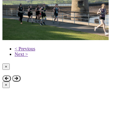
< Previous
Next >
×
Close
×