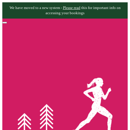
We have moved to a new system -
Please read
this for important info on
accessing your bookings