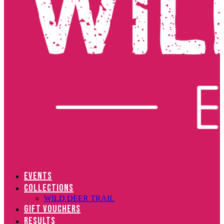
EVENTS
COLLECTIONS
WILD DEER TRAIL
GIFT VOUCHERS
RESULTS