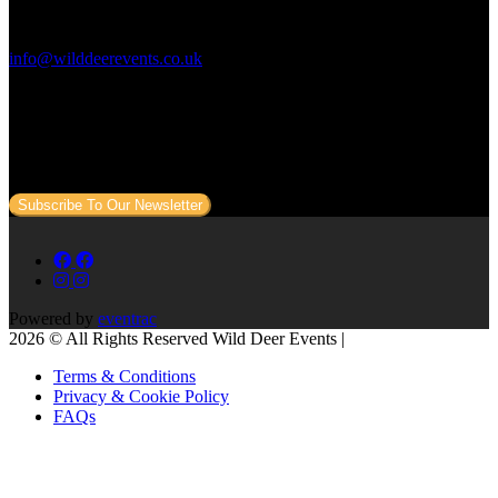
Contact Us:
info@wilddeerevents.co.uk
Subscribe to our newsletter
Sign up to our newsletter to get all our event news and dates direct
to your email.
Subscribe To Our Newsletter
Powered by
eventrac
2026 © All Rights Reserved Wild Deer Events |
Terms & Conditions
Privacy & Cookie Policy
FAQs