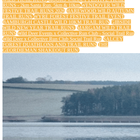
RUNS - 2km Santa Run, 5km & 10km
WENDOVER WILD
FESTIVE TRAIL RUNS 2026
HAREWOOD WILD AUTUMN
TRAIL RUNS
WYRE FOREST FESTIVE TRAIL EVENT
BAMBURGH CASTLE WILD 10KM TRAIL RUN
GIBSIDE
WILD NEW YEAR TRAIL RUNS
MARGAM WILD TRAIL
RUNS
Wild Deer Events x Collective Run Club - Social Trail Run
Wild Deer x Collective Run Club Social Trail Run
SALCEY
FOREST DUATHLONS AND TRAIL RUNS
THE
GEORDIEMAN SHAKEOUT RUN!