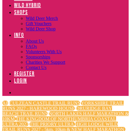
WILD HYBRID
SHOPS
Wild Deer Merch
Gift Vouchers
Wild Deer Shop
INFO
About Us
FAQs
Volunteers With Us
Sponsorships
Charities We Support
Contact Us
REGISTER
LOGIN
All
CULZEAN CASTLE TRAIL RUNS
YORKSHIRE TRAIL
RUNS 2027 - HAREWOOD HOUSE
DRURIDGE BAY
BEACH TRAIL RUNS
NORTH LAKES HALF MARATHON &
10KM
THE KINGDOM OF NORTHUMBRIA COASTAL
ULTRA 2027
THE PRIORY ULTRA
HIGH LODGE WILD
TRAIL RUNS 2027 - 5km, 10km & NEW HALF MARATHON.