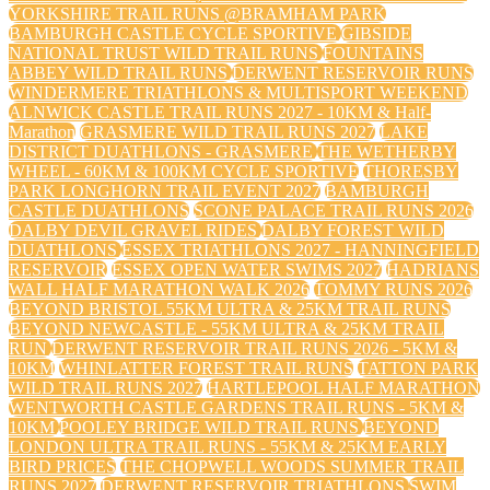
YORKSHIRE TRAIL RUNS @BRAMHAM PARK
BAMBURGH CASTLE CYCLE SPORTIVE
GIBSIDE
NATIONAL TRUST WILD TRAIL RUNS
FOUNTAINS
ABBEY WILD TRAIL RUNS
DERWENT RESERVOIR RUNS
WINDERMERE TRIATHLONS & MULTISPORT WEEKEND
ALNWICK CASTLE TRAIL RUNS 2027 - 10KM & Half-
Marathon
GRASMERE WILD TRAIL RUNS 2027
LAKE
DISTRICT DUATHLONS - GRASMERE
THE WETHERBY
WHEEL - 60KM & 100KM CYCLE SPORTIVE
THORESBY
PARK LONGHORN TRAIL EVENT 2027
BAMBURGH
CASTLE DUATHLONS
SCONE PALACE TRAIL RUNS 2026
DALBY DEVIL GRAVEL RIDES
DALBY FOREST WILD
DUATHLONS
ESSEX TRIATHLONS 2027 - HANNINGFIELD
RESERVOIR
ESSEX OPEN WATER SWIMS 2027
HADRIANS
WALL HALF MARATHON WALK 2026
TOMMY RUNS 2026
BEYOND BRISTOL 55KM ULTRA & 25KM TRAIL RUNS
BEYOND NEWCASTLE - 55KM ULTRA & 25KM TRAIL
RUN
DERWENT RESERVOIR TRAIL RUNS 2026 - 5KM &
10KM
WHINLATTER FOREST TRAIL RUNS
TATTON PARK
WILD TRAIL RUNS 2027
HARTLEPOOL HALF MARATHON
WENTWORTH CASTLE GARDENS TRAIL RUNS - 5KM &
10KM
POOLEY BRIDGE WILD TRAIL RUNS
BEYOND
LONDON ULTRA TRAIL RUNS - 55KM & 25KM EARLY
BIRD PRICES
THE CHOPWELL WOODS SUMMER TRAIL
RUNS 2027
DERWENT RESERVOIR TRIATHLONS
SWIM