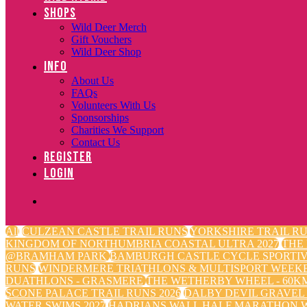
SHOPS
Wild Deer Merch
Gift Vouchers
Wild Deer Shop
INFO
About Us
FAQs
Volunteers With Us
Sponsorships
Charities We Support
Contact Us
REGISTER
LOGIN
All
CULZEAN CASTLE TRAIL RUNS
YORKSHIRE TRAIL RU
KINGDOM OF NORTHUMBRIA COASTAL ULTRA 2027
THE
@BRAMHAM PARK
BAMBURGH CASTLE CYCLE SPORTI
RUNS
WINDERMERE TRIATHLONS & MULTISPORT WEEK
DUATHLONS - GRASMERE
THE WETHERBY WHEEL - 60KM
SCONE PALACE TRAIL RUNS 2026
DALBY DEVIL GRAVEL
WATER SWIMS 2027
HADRIANS WALL HALF MARATHON W