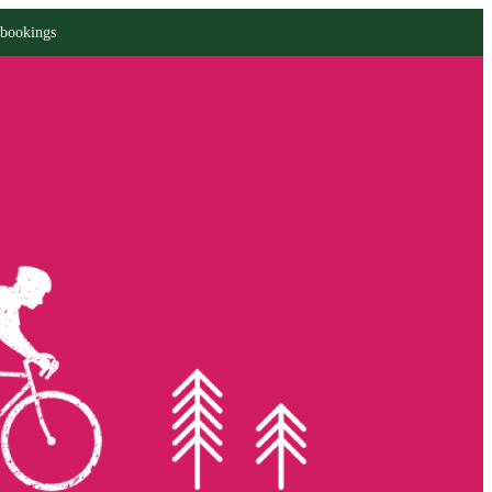
 bookings