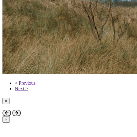
< Previous
Next >
×
Close
×