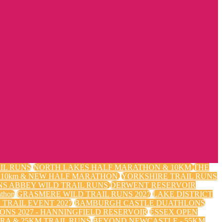
IL RUNS
NORTH LAKES HALF MARATHON & 10KM
THE
m, 10km & NEW HALF MARATHON.
YORKSHIRE TRAIL RUNS
NS ABBEY WILD TRAIL RUNS
DERWENT RESERVOIR
thon
GRASMERE WILD TRAIL RUNS 2027
LAKE DISTRICT
TRAIL EVENT 2027
BAMBURGH CASTLE DUATHLONS
ONS 2027 - HANNINGFIELD RESERVOIR
ESSEX OPEN
RA & 25KM TRAIL RUNS
BEYOND NEWCASTLE - 55KM