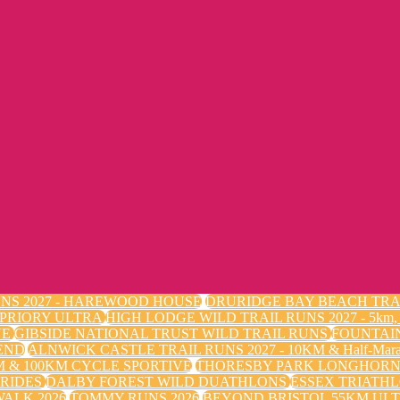
NS 2027 - HAREWOOD HOUSE
DRURIDGE BAY BEACH TRA
 PRIORY ULTRA
HIGH LODGE WILD TRAIL RUNS 2027 - 5k
VE
GIBSIDE NATIONAL TRUST WILD TRAIL RUNS
FOUNTAI
END
ALNWICK CASTLE TRAIL RUNS 2027 - 10KM & Half-Mara
 & 100KM CYCLE SPORTIVE
THORESBY PARK LONGHORN 
 RIDES
DALBY FOREST WILD DUATHLONS
ESSEX TRIATHL
ALK 2026
TOMMY RUNS 2026
BEYOND BRISTOL 55KM ULT