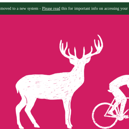
moved to a new system -
Please read
this for important info on accessing your