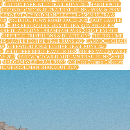
NS
TATTON PARK WILD TRAIL RUNS 2027
HARTLEPOOL
BEYOND LONDON ULTRA TRAIL RUNS - 55KM & 25KM
 DERWENT
BEYOND MANCHESTER - 55KM ULTRA &
026
PRUDHOE TOWN ROAD RACES 2026
RABY CASTLE
26
FOUR RESERVOIRS 53KM ULTRA RUN AND 25KM
HIRE DUATHLONS - BRAMHAM PARK
SCONE PALACE
SHEFFIELD TRIATHLONS & DUATHLONS
THE BIG LIME
IS CASTLE FESTIVE TRAIL RUNS 2026
CANNOCK CHASE
026
SHERWOOD PINES FESTIVE TRAIL RUNS 2026
26
WILD DEER EPIC GRAVEL RIDES
MOORS VALLEY WILD
S 2026
HAREWOOD WILD AUTUMN TRAIL RUNS
WYRE
S
MARGAM WILD TRAIL RUNS
Wild Deer Events x Collective
HE GEORDIEMAN SHAKEOUT RUN!