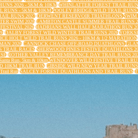
UNS 2026 - 5KM & 10KM
WHINLATTER FOREST TRAIL RU
 RUNS - 5KM & 10KM
POOLEY BRIDGE WILD TRAIL RUNS
IL RUNS 2027
DERWENT RESERVOIR TRIATHLONS
SWIM
TER SWIM 2026
LAMBTON CASTLE SUMMER TRAIL RUNS 2
FESTIVAL 2026
HADRIANS WALL HALF MARATHON RUN 20
26
DALBY FOREST WILD WINTER TRAIL RUNS 2026
YORKS
ICE HOLT WILD TRAIL RUNS 2026 - 10KM & 1/2 MARATHON
MAN 2026
CANNOCK CHASE OFF-ROAD DUATHLONS
GLAM
 TRAIL RACES
SHERWOOD PINES FESTIVE DUATHLONS 2
USE
ROTHER VALLEY REMEMBRANCE DAY TRAIL RUNS 20
nta Run, 5km & 10km
WENDOVER WILD FESTIVE TRAIL RUN
 10KM TRAIL RUN
GIBSIDE WILD NEW YEAR TRAIL RUN
 Trail Run
SALCEY FOREST DUATHLONS AND TRAIL RUNS
T