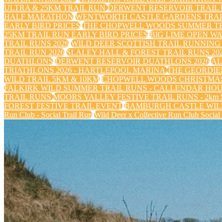
ULTRA & 25KM TRAIL RUN
DERWENT RESERVOIR TRAIL R
HALF MARATHON
WENTWORTH CASTLE GARDENS TRAIL
EARLY BIRD PRICES
THE CHOPWELL WOODS SUMMER TRA
25KM TRAIL RUN EARLY BIRD PRICES
BIG LIME OPEN WA
TRAIL RUNS 2026
WILD DEER SCOTTISH TRAIL RUNNING 
TRAIL RUN 2026
SLALEY HALL & FOREST TRAIL RUNS 20
DUATHLONS
DERWENT RESERVOIR DUATHLONS 2026
AL
TRIATHLONS 2026 - HARTLEPOOL MARINA
THE GEORDIE
WILD TRAIL 5KM & 10KM
CHOPWELL WOODS CHRISTMAS
FALKIRK WILD SUMMER TRAIL RUNS - CALLENDAR HO
TRAIL RUNS
MOORS VALLEY FESTIVE TRAIL RUNS - 2km Sa
FOREST FESTIVE TRAIL EVENT
BAMBURGH CASTLE WILD
Run Club - Social Trail Run
Wild Deer x Collective Run Club Social