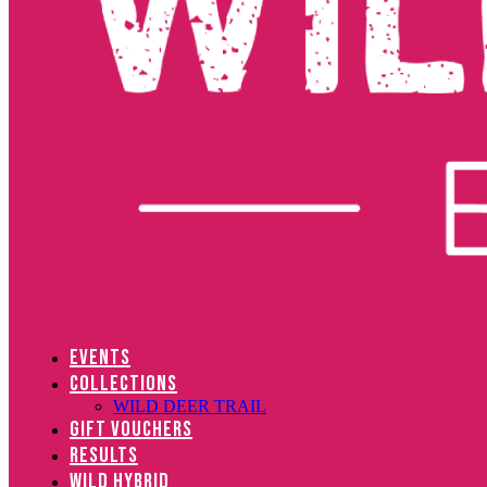
EVENTS
COLLECTIONS
WILD DEER TRAIL
GIFT VOUCHERS
RESULTS
WILD HYBRID