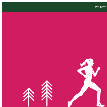
We have 