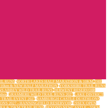
IL RUNS
NORTH LAKES HALF MARATHON & 10KM
THE
m, 10km & NEW HALF MARATHON.
YORKSHIRE TRAIL RUNS
NS ABBEY WILD TRAIL RUNS
DERWENT RESERVOIR
thon
GRASMERE WILD TRAIL RUNS 2027
LAKE DISTRICT
TRAIL EVENT 2027
BAMBURGH CASTLE DUATHLONS
ONS 2027 - HANNINGFIELD RESERVOIR
ESSEX OPEN
RA & 25KM TRAIL RUNS
BEYOND NEWCASTLE - 55KM