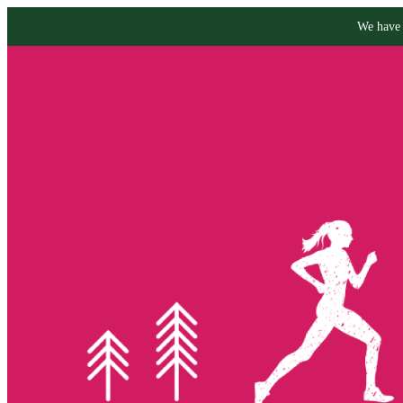
We have 