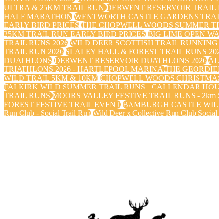
ULTRA & 25KM TRAIL RUN
DERWENT RESERVOIR TRAIL R
HALF MARATHON
WENTWORTH CASTLE GARDENS TRAIL
EARLY BIRD PRICES
THE CHOPWELL WOODS SUMMER TRA
25KM TRAIL RUN EARLY BIRD PRICES
BIG LIME OPEN WA
TRAIL RUNS 2026
WILD DEER SCOTTISH TRAIL RUNNING 
TRAIL RUN 2026
SLALEY HALL & FOREST TRAIL RUNS 20
DUATHLONS
DERWENT RESERVOIR DUATHLONS 2026
AL
TRIATHLONS 2026 - HARTLEPOOL MARINA
THE GEORDIE
WILD TRAIL 5KM & 10KM
CHOPWELL WOODS CHRISTMAS
FALKIRK WILD SUMMER TRAIL RUNS - CALLENDAR HO
TRAIL RUNS
MOORS VALLEY FESTIVE TRAIL RUNS - 2km Sa
FOREST FESTIVE TRAIL EVENT
BAMBURGH CASTLE WILD
Run Club - Social Trail Run
Wild Deer x Collective Run Club Social