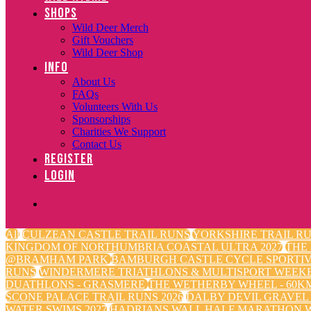
SHOPS
Wild Deer Merch
Gift Vouchers
Wild Deer Shop
INFO
About Us
FAQs
Volunteers With Us
Sponsorships
Charities We Support
Contact Us
REGISTER
LOGIN
All
CULZEAN CASTLE TRAIL RUNS
YORKSHIRE TRAIL RU
KINGDOM OF NORTHUMBRIA COASTAL ULTRA 2027
THE
@BRAMHAM PARK
BAMBURGH CASTLE CYCLE SPORTI
RUNS
WINDERMERE TRIATHLONS & MULTISPORT WEEK
DUATHLONS - GRASMERE
THE WETHERBY WHEEL - 60KM
SCONE PALACE TRAIL RUNS 2026
DALBY DEVIL GRAVEL
WATER SWIMS 2027
HADRIANS WALL HALF MARATHON W