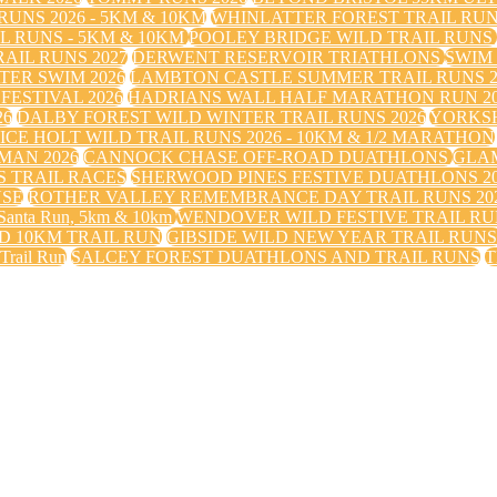
UNS 2026 - 5KM & 10KM
WHINLATTER FOREST TRAIL RU
 RUNS - 5KM & 10KM
POOLEY BRIDGE WILD TRAIL RUNS
IL RUNS 2027
DERWENT RESERVOIR TRIATHLONS
SWIM
TER SWIM 2026
LAMBTON CASTLE SUMMER TRAIL RUNS 2
FESTIVAL 2026
HADRIANS WALL HALF MARATHON RUN 20
26
DALBY FOREST WILD WINTER TRAIL RUNS 2026
YORKS
ICE HOLT WILD TRAIL RUNS 2026 - 10KM & 1/2 MARATHON
MAN 2026
CANNOCK CHASE OFF-ROAD DUATHLONS
GLAM
 TRAIL RACES
SHERWOOD PINES FESTIVE DUATHLONS 2
USE
ROTHER VALLEY REMEMBRANCE DAY TRAIL RUNS 20
nta Run, 5km & 10km
WENDOVER WILD FESTIVE TRAIL RUN
 10KM TRAIL RUN
GIBSIDE WILD NEW YEAR TRAIL RUN
 Trail Run
SALCEY FOREST DUATHLONS AND TRAIL RUNS
T