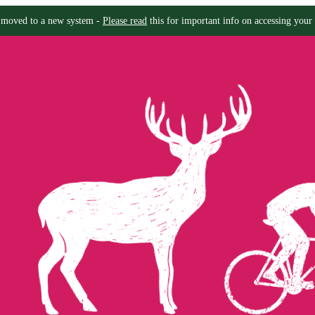
moved to a new system -
Please read
this for important info on accessing your