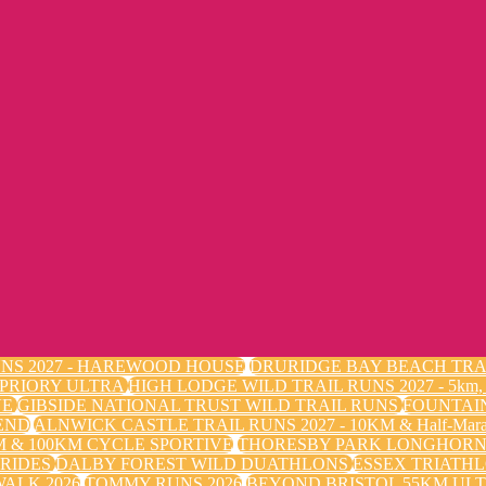
NS 2027 - HAREWOOD HOUSE
DRURIDGE BAY BEACH TRA
 PRIORY ULTRA
HIGH LODGE WILD TRAIL RUNS 2027 - 5k
VE
GIBSIDE NATIONAL TRUST WILD TRAIL RUNS
FOUNTAI
END
ALNWICK CASTLE TRAIL RUNS 2027 - 10KM & Half-Mara
 & 100KM CYCLE SPORTIVE
THORESBY PARK LONGHORN 
 RIDES
DALBY FOREST WILD DUATHLONS
ESSEX TRIATHL
ALK 2026
TOMMY RUNS 2026
BEYOND BRISTOL 55KM ULT