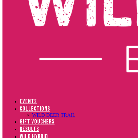
EVENTS
COLLECTIONS
WILD DEER TRAIL
GIFT VOUCHERS
RESULTS
WILD HYBRID