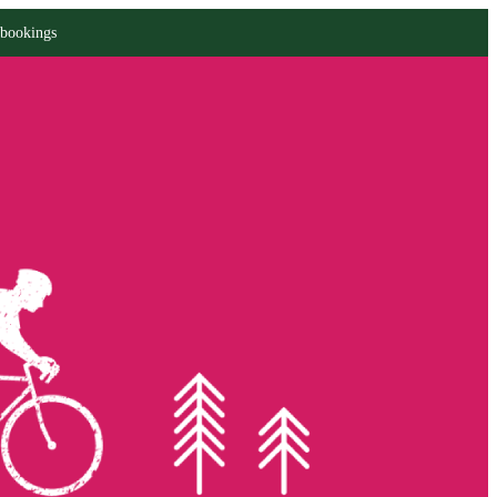
 bookings