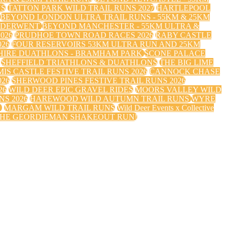
NS
TATTON PARK WILD TRAIL RUNS 2027
HARTLEPOOL
BEYOND LONDON ULTRA TRAIL RUNS - 55KM & 25KM
 DERWENT
BEYOND MANCHESTER - 55KM ULTRA &
026
PRUDHOE TOWN ROAD RACES 2026
RABY CASTLE
26
FOUR RESERVOIRS 53KM ULTRA RUN AND 25KM
HIRE DUATHLONS - BRAMHAM PARK
SCONE PALACE
SHEFFIELD TRIATHLONS & DUATHLONS
THE BIG LIME
IS CASTLE FESTIVE TRAIL RUNS 2026
CANNOCK CHASE
026
SHERWOOD PINES FESTIVE TRAIL RUNS 2026
26
WILD DEER EPIC GRAVEL RIDES
MOORS VALLEY WILD
S 2026
HAREWOOD WILD AUTUMN TRAIL RUNS
WYRE
S
MARGAM WILD TRAIL RUNS
Wild Deer Events x Collective
HE GEORDIEMAN SHAKEOUT RUN!