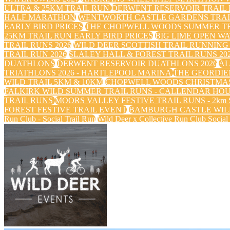
ULTRA & 25KM TRAIL RUN
DERWENT RESERVOIR TRAIL R
HALF MARATHON
WENTWORTH CASTLE GARDENS TRAIL
EARLY BIRD PRICES
THE CHOPWELL WOODS SUMMER TRA
25KM TRAIL RUN EARLY BIRD PRICES
BIG LIME OPEN WA
TRAIL RUNS 2026
WILD DEER SCOTTISH TRAIL RUNNING 
TRAIL RUN 2026
SLALEY HALL & FOREST TRAIL RUNS 20
DUATHLONS
DERWENT RESERVOIR DUATHLONS 2026
AL
TRIATHLONS 2026 - HARTLEPOOL MARINA
THE GEORDIE
WILD TRAIL 5KM & 10KM
CHOPWELL WOODS CHRISTMAS
FALKIRK WILD SUMMER TRAIL RUNS - CALLENDAR HO
TRAIL RUNS
MOORS VALLEY FESTIVE TRAIL RUNS - 2km Sa
FOREST FESTIVE TRAIL EVENT
BAMBURGH CASTLE WILD
Run Club - Social Trail Run
Wild Deer x Collective Run Club Social