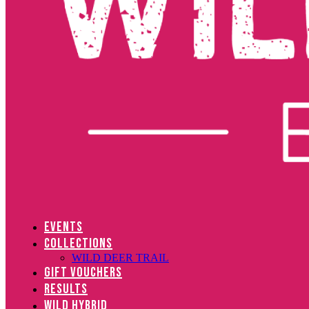
EVENTS
COLLECTIONS
WILD DEER TRAIL
GIFT VOUCHERS
RESULTS
WILD HYBRID