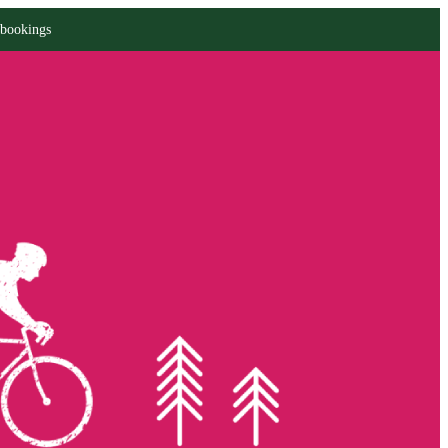
 bookings