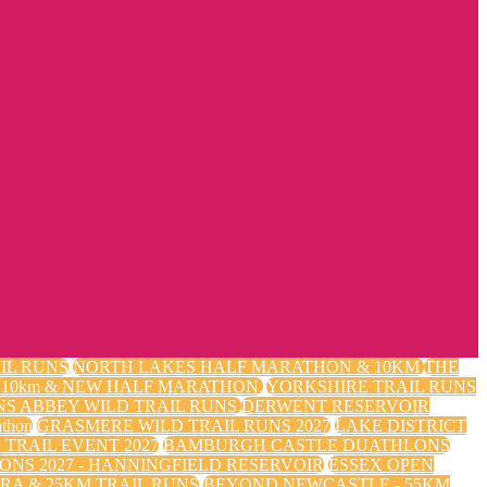
IL RUNS
NORTH LAKES HALF MARATHON & 10KM
THE
m, 10km & NEW HALF MARATHON.
YORKSHIRE TRAIL RUNS
NS ABBEY WILD TRAIL RUNS
DERWENT RESERVOIR
thon
GRASMERE WILD TRAIL RUNS 2027
LAKE DISTRICT
TRAIL EVENT 2027
BAMBURGH CASTLE DUATHLONS
ONS 2027 - HANNINGFIELD RESERVOIR
ESSEX OPEN
RA & 25KM TRAIL RUNS
BEYOND NEWCASTLE - 55KM