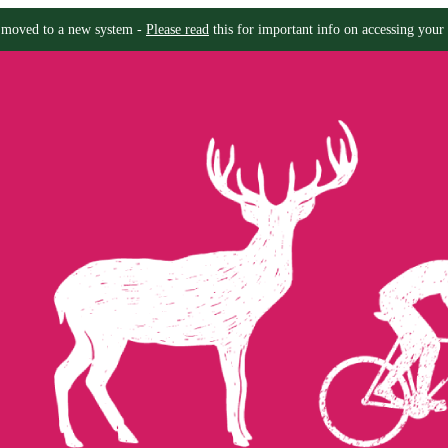
moved to a new system -
Please read
this for important info on accessing your