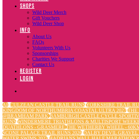
SHOPS
Wild Deer Merch
Gift Vouchers
Wild Deer Shop
INFO
About Us
FAQs
Volunteers With Us
Sponsorships
Charities We Support
Contact Us
REGISTER
LOGIN
All
CULZEAN CASTLE TRAIL RUNS
YORKSHIRE TRAIL RU
KINGDOM OF NORTHUMBRIA COASTAL ULTRA 2027
THE
@BRAMHAM PARK
BAMBURGH CASTLE CYCLE SPORTI
RUNS
WINDERMERE TRIATHLONS & MULTISPORT WEEK
DUATHLONS - GRASMERE
THE WETHERBY WHEEL - 60KM
SCONE PALACE TRAIL RUNS 2026
DALBY DEVIL GRAVEL
WATER SWIMS 2027
HADRIANS WALL HALF MARATHON W