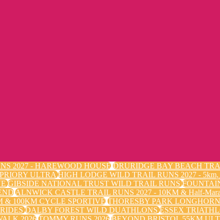
NS 2027 - HAREWOOD HOUSE
DRURIDGE BAY BEACH TRA
 PRIORY ULTRA
HIGH LODGE WILD TRAIL RUNS 2027 - 5k
VE
GIBSIDE NATIONAL TRUST WILD TRAIL RUNS
FOUNTAI
END
ALNWICK CASTLE TRAIL RUNS 2027 - 10KM & Half-Mara
 & 100KM CYCLE SPORTIVE
THORESBY PARK LONGHORN 
 RIDES
DALBY FOREST WILD DUATHLONS
ESSEX TRIATHL
ALK 2026
TOMMY RUNS 2026
BEYOND BRISTOL 55KM ULT