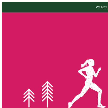
We have 