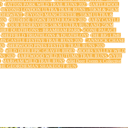
NS
TATTON PARK WILD TRAIL RUNS 2027
HARTLEPOOL
BEYOND LONDON ULTRA TRAIL RUNS - 55KM & 25KM
 DERWENT
BEYOND MANCHESTER - 55KM ULTRA &
026
PRUDHOE TOWN ROAD RACES 2026
RABY CASTLE
26
FOUR RESERVOIRS 53KM ULTRA RUN AND 25KM
HIRE DUATHLONS - BRAMHAM PARK
SCONE PALACE
SHEFFIELD TRIATHLONS & DUATHLONS
THE BIG LIME
IS CASTLE FESTIVE TRAIL RUNS 2026
CANNOCK CHASE
026
SHERWOOD PINES FESTIVE TRAIL RUNS 2026
26
WILD DEER EPIC GRAVEL RIDES
MOORS VALLEY WILD
S 2026
HAREWOOD WILD AUTUMN TRAIL RUNS
WYRE
S
MARGAM WILD TRAIL RUNS
Wild Deer Events x Collective
HE GEORDIEMAN SHAKEOUT RUN!