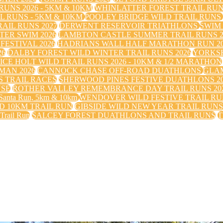
UNS 2026 - 5KM & 10KM
WHINLATTER FOREST TRAIL RU
 RUNS - 5KM & 10KM
POOLEY BRIDGE WILD TRAIL RUNS
IL RUNS 2027
DERWENT RESERVOIR TRIATHLONS
SWIM
TER SWIM 2026
LAMBTON CASTLE SUMMER TRAIL RUNS 2
FESTIVAL 2026
HADRIANS WALL HALF MARATHON RUN 20
26
DALBY FOREST WILD WINTER TRAIL RUNS 2026
YORKS
ICE HOLT WILD TRAIL RUNS 2026 - 10KM & 1/2 MARATHON
MAN 2026
CANNOCK CHASE OFF-ROAD DUATHLONS
GLAM
 TRAIL RACES
SHERWOOD PINES FESTIVE DUATHLONS 2
USE
ROTHER VALLEY REMEMBRANCE DAY TRAIL RUNS 20
nta Run, 5km & 10km
WENDOVER WILD FESTIVE TRAIL RUN
 10KM TRAIL RUN
GIBSIDE WILD NEW YEAR TRAIL RUN
 Trail Run
SALCEY FOREST DUATHLONS AND TRAIL RUNS
T