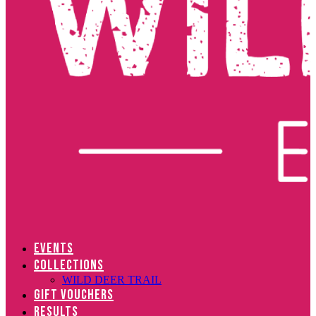
EVENTS
COLLECTIONS
WILD DEER TRAIL
GIFT VOUCHERS
RESULTS