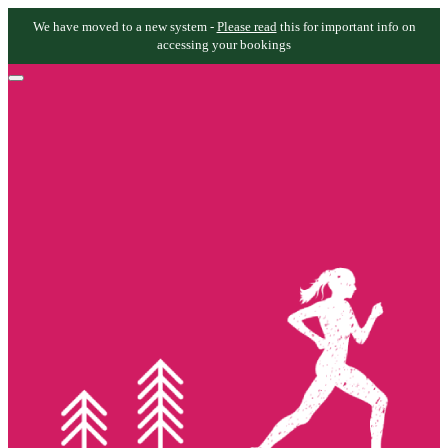
We have moved to a new system -
Please read
this for important info on
accessing your bookings