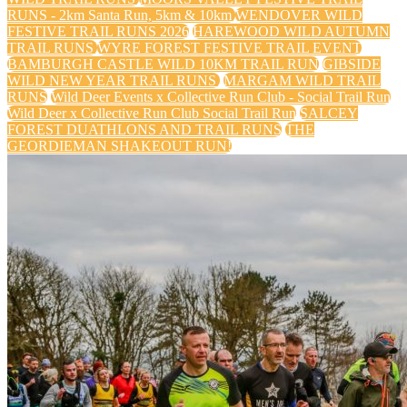
RUNS - 2km Santa Run, 5km & 10km
WENDOVER WILD
FESTIVE TRAIL RUNS 2026
HAREWOOD WILD AUTUMN
TRAIL RUNS
WYRE FOREST FESTIVE TRAIL EVENT
BAMBURGH CASTLE WILD 10KM TRAIL RUN
GIBSIDE
WILD NEW YEAR TRAIL RUNS
MARGAM WILD TRAIL
RUNS
Wild Deer Events x Collective Run Club - Social Trail Run
Wild Deer x Collective Run Club Social Trail Run
SALCEY
FOREST DUATHLONS AND TRAIL RUNS
THE
GEORDIEMAN SHAKEOUT RUN!