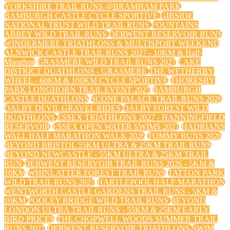
YORKSHIRE TRAIL RUNS @BRAMHAM PARK
BAMBURGH CASTLE CYCLE SPORTIVE
GIBSIDE
NATIONAL TRUST WILD TRAIL RUNS
FOUNTAINS
ABBEY WILD TRAIL RUNS
DERWENT RESERVOIR RUNS
WINDERMERE TRIATHLONS & MULTISPORT WEEKEND
ALNWICK CASTLE TRAIL RUNS 2027 - 10KM & Half-
Marathon
GRASMERE WILD TRAIL RUNS 2027
LAKE
DISTRICT DUATHLONS - GRASMERE
THE WETHERBY
WHEEL - 60KM & 100KM CYCLE SPORTIVE
THORESBY
PARK LONGHORN TRAIL EVENT 2027
BAMBURGH
CASTLE DUATHLONS
SCONE PALACE TRAIL RUNS 2026
DALBY DEVIL GRAVEL RIDES
DALBY FOREST WILD
DUATHLONS
ESSEX TRIATHLONS 2027 - HANNINGFIELD
RESERVOIR
ESSEX OPEN WATER SWIMS 2027
HADRIANS
WALL HALF MARATHON WALK 2026
TOMMY RUNS 2026
BEYOND BRISTOL 55KM ULTRA & 25KM TRAIL RUNS
BEYOND NEWCASTLE - 55KM ULTRA & 25KM TRAIL
RUN
DERWENT RESERVOIR TRAIL RUNS 2026 - 5KM &
10KM
WHINLATTER FOREST TRAIL RUNS
TATTON PARK
WILD TRAIL RUNS 2027
HARTLEPOOL HALF MARATHON
WENTWORTH CASTLE GARDENS TRAIL RUNS - 5KM &
10KM
POOLEY BRIDGE WILD TRAIL RUNS
BEYOND
LONDON ULTRA TRAIL RUNS - 55KM & 25KM EARLY
BIRD PRICES
THE CHOPWELL WOODS SUMMER TRAIL
RUNS 2027
DERWENT RESERVOIR TRIATHLONS
SWIM