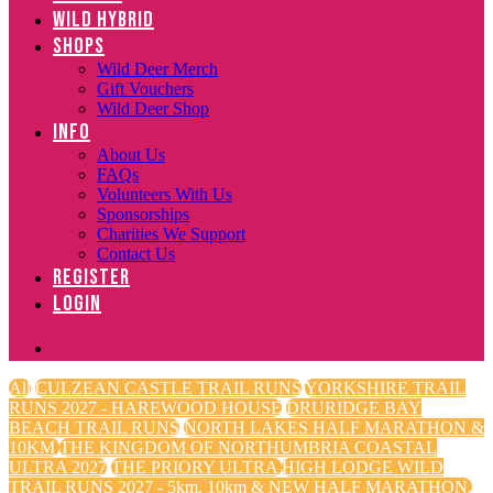
WILD HYBRID
SHOPS
Wild Deer Merch
Gift Vouchers
Wild Deer Shop
INFO
About Us
FAQs
Volunteers With Us
Sponsorships
Charities We Support
Contact Us
REGISTER
LOGIN
All
CULZEAN CASTLE TRAIL RUNS
YORKSHIRE TRAIL
RUNS 2027 - HAREWOOD HOUSE
DRURIDGE BAY
BEACH TRAIL RUNS
NORTH LAKES HALF MARATHON &
10KM
THE KINGDOM OF NORTHUMBRIA COASTAL
ULTRA 2027
THE PRIORY ULTRA
HIGH LODGE WILD
TRAIL RUNS 2027 - 5km, 10km & NEW HALF MARATHON.