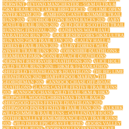
DERWENT
BEYOND MANCHESTER - 55KM ULTRA &
25KM TRAIL RUN EARLY BIRD PRICES
BIG LIME OPEN
WATER SWIM 2026
LAMBTON CASTLE SUMMER TRAIL
RUNS 2026
PRUDHOE TOWN ROAD RACES 2026
RABY
CASTLE TRAIL RUNS 2026
WILD DEER SCOTTISH TRAIL
RUNNING FESTIVAL 2026
HADRIANS WALL HALF
MARATHON RUN 2026
FOUR RESERVOIRS 53KM ULTRA
RUN AND 25KM TRAIL RUN 2026
SLALEY HALL &
FOREST TRAIL RUNS 2026
DALBY FOREST WILD
WINTER TRAIL RUNS 2026
YORKSHIRE DUATHLONS -
BRAMHAM PARK
SCONE PALACE DUATHLONS
DERWENT RESERVOIR DUATHLONS 2026
ALICE HOLT
WILD TRAIL RUNS 2026 - 10KM & 1/2 MARATHON
SHEFFIELD TRIATHLONS & DUATHLONS
THE BIG LIME
TRIATHLONS 2026 - HARTLEPOOL MARINA
THE
GEORDIEMAN 2026
CANNOCK CHASE OFF-ROAD
DUATHLONS
GLAMIS CASTLE FESTIVE TRAIL RUNS
2026
CANNOCK CHASE WILD TRAIL 5KM & 10KM
CHOPWELL WOODS CHRISTMAS TRAIL RACES
SHERWOOD PINES FESTIVE DUATHLONS 2026
SHERWOOD PINES FESTIVE TRAIL RUNS 2026
FALKIRK
WILD SUMMER TRAIL RUNS - CALLENDAR HOUSE
ROTHER VALLEY REMEMBRANCE DAY TRAIL RUNS
2026
WILD DEER EPIC GRAVEL RIDES
MOORS VALLEY
WILD TRAIL RUNS
MOORS VALLEY FESTIVE TRAIL