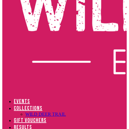
EVENTS
COLLECTIONS
WILD DEER TRAIL
GIFT VOUCHERS
RESULTS