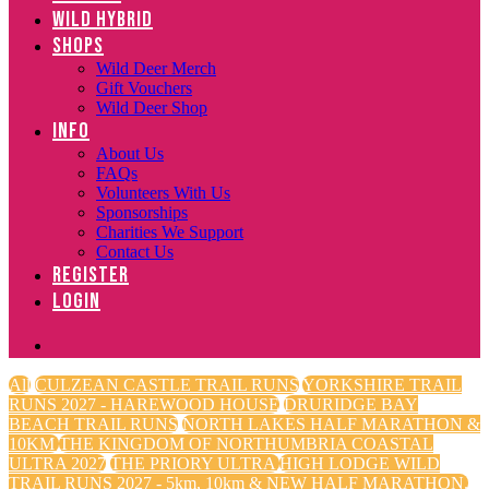
WILD HYBRID
SHOPS
Wild Deer Merch
Gift Vouchers
Wild Deer Shop
INFO
About Us
FAQs
Volunteers With Us
Sponsorships
Charities We Support
Contact Us
REGISTER
LOGIN
All
CULZEAN CASTLE TRAIL RUNS
YORKSHIRE TRAIL
RUNS 2027 - HAREWOOD HOUSE
DRURIDGE BAY
BEACH TRAIL RUNS
NORTH LAKES HALF MARATHON &
10KM
THE KINGDOM OF NORTHUMBRIA COASTAL
ULTRA 2027
THE PRIORY ULTRA
HIGH LODGE WILD
TRAIL RUNS 2027 - 5km, 10km & NEW HALF MARATHON.