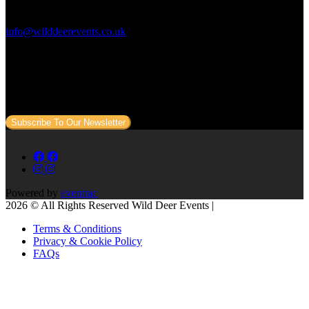
Contact Us:
info@wilddeerevents.co.uk
Subscribe to our newsletter
Sign up to our newsletter to get all our event news and dates direct
to your email.
Subscribe To Our Newsletter
Powered by
eventrac
2026 © All Rights Reserved Wild Deer Events |
Terms & Conditions
Privacy & Cookie Policy
FAQs