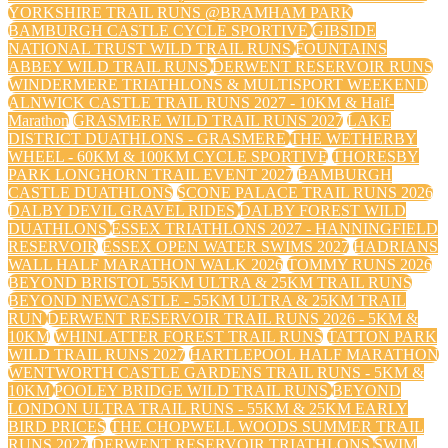
YORKSHIRE TRAIL RUNS @BRAMHAM PARK
BAMBURGH CASTLE CYCLE SPORTIVE
GIBSIDE
NATIONAL TRUST WILD TRAIL RUNS
FOUNTAINS
ABBEY WILD TRAIL RUNS
DERWENT RESERVOIR RUNS
WINDERMERE TRIATHLONS & MULTISPORT WEEKEND
ALNWICK CASTLE TRAIL RUNS 2027 - 10KM & Half-
Marathon
GRASMERE WILD TRAIL RUNS 2027
LAKE
DISTRICT DUATHLONS - GRASMERE
THE WETHERBY
WHEEL - 60KM & 100KM CYCLE SPORTIVE
THORESBY
PARK LONGHORN TRAIL EVENT 2027
BAMBURGH
CASTLE DUATHLONS
SCONE PALACE TRAIL RUNS 2026
DALBY DEVIL GRAVEL RIDES
DALBY FOREST WILD
DUATHLONS
ESSEX TRIATHLONS 2027 - HANNINGFIELD
RESERVOIR
ESSEX OPEN WATER SWIMS 2027
HADRIANS
WALL HALF MARATHON WALK 2026
TOMMY RUNS 2026
BEYOND BRISTOL 55KM ULTRA & 25KM TRAIL RUNS
BEYOND NEWCASTLE - 55KM ULTRA & 25KM TRAIL
RUN
DERWENT RESERVOIR TRAIL RUNS 2026 - 5KM &
10KM
WHINLATTER FOREST TRAIL RUNS
TATTON PARK
WILD TRAIL RUNS 2027
HARTLEPOOL HALF MARATHON
WENTWORTH CASTLE GARDENS TRAIL RUNS - 5KM &
10KM
POOLEY BRIDGE WILD TRAIL RUNS
BEYOND
LONDON ULTRA TRAIL RUNS - 55KM & 25KM EARLY
BIRD PRICES
THE CHOPWELL WOODS SUMMER TRAIL
RUNS 2027
DERWENT RESERVOIR TRIATHLONS
SWIM