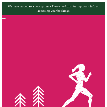
We have moved to a new system -
Please read
this for important info on
accessing your bookings