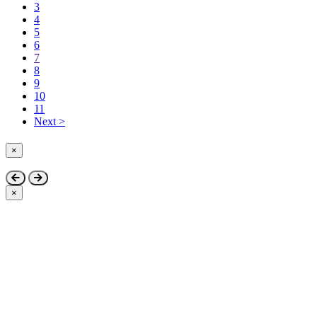
3
4
5
6
7
8
9
10
11
Next >
×
Close
×