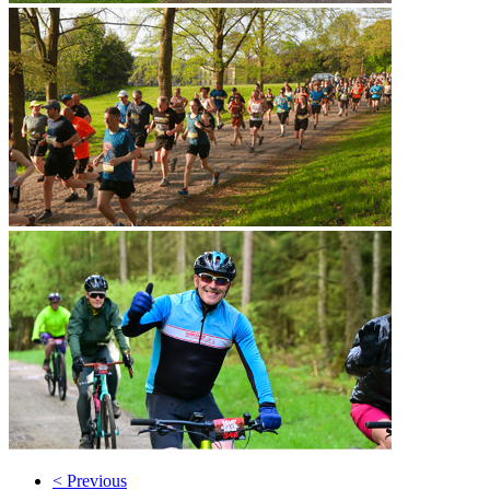
< Previous