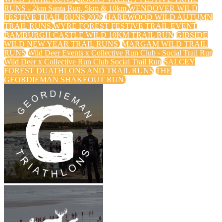
RUNS - 2km Santa Run, 5km & 10km
WENDOVER WILD
FESTIVE TRAIL RUNS 2026
HAREWOOD WILD AUTUMN
TRAIL RUNS
WYRE FOREST FESTIVE TRAIL EVENT
BAMBURGH CASTLE WILD 10KM TRAIL RUN
GIBSIDE
WILD NEW YEAR TRAIL RUNS
MARGAM WILD TRAIL
RUNS
Wild Deer Events x Collective Run Club - Social Trail Run
Wild Deer x Collective Run Club Social Trail Run
SALCEY
FOREST DUATHLONS AND TRAIL RUNS
THE
GEORDIEMAN SHAKEOUT RUN!