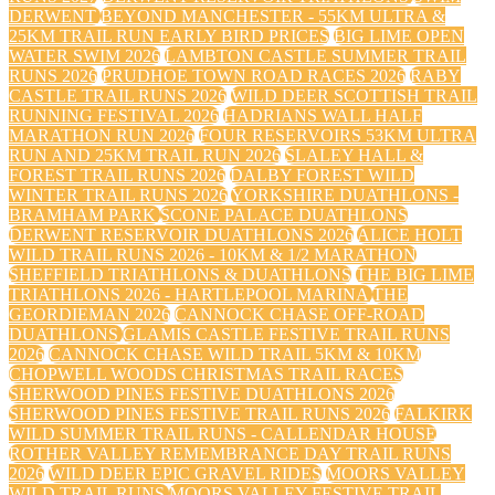
DERWENT
BEYOND MANCHESTER - 55KM ULTRA &
25KM TRAIL RUN EARLY BIRD PRICES
BIG LIME OPEN
WATER SWIM 2026
LAMBTON CASTLE SUMMER TRAIL
RUNS 2026
PRUDHOE TOWN ROAD RACES 2026
RABY
CASTLE TRAIL RUNS 2026
WILD DEER SCOTTISH TRAIL
RUNNING FESTIVAL 2026
HADRIANS WALL HALF
MARATHON RUN 2026
FOUR RESERVOIRS 53KM ULTRA
RUN AND 25KM TRAIL RUN 2026
SLALEY HALL &
FOREST TRAIL RUNS 2026
DALBY FOREST WILD
WINTER TRAIL RUNS 2026
YORKSHIRE DUATHLONS -
BRAMHAM PARK
SCONE PALACE DUATHLONS
DERWENT RESERVOIR DUATHLONS 2026
ALICE HOLT
WILD TRAIL RUNS 2026 - 10KM & 1/2 MARATHON
SHEFFIELD TRIATHLONS & DUATHLONS
THE BIG LIME
TRIATHLONS 2026 - HARTLEPOOL MARINA
THE
GEORDIEMAN 2026
CANNOCK CHASE OFF-ROAD
DUATHLONS
GLAMIS CASTLE FESTIVE TRAIL RUNS
2026
CANNOCK CHASE WILD TRAIL 5KM & 10KM
CHOPWELL WOODS CHRISTMAS TRAIL RACES
SHERWOOD PINES FESTIVE DUATHLONS 2026
SHERWOOD PINES FESTIVE TRAIL RUNS 2026
FALKIRK
WILD SUMMER TRAIL RUNS - CALLENDAR HOUSE
ROTHER VALLEY REMEMBRANCE DAY TRAIL RUNS
2026
WILD DEER EPIC GRAVEL RIDES
MOORS VALLEY
WILD TRAIL RUNS
MOORS VALLEY FESTIVE TRAIL