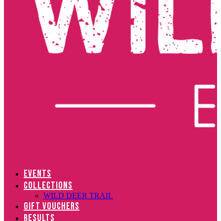
EVENTS
COLLECTIONS
WILD DEER TRAIL
GIFT VOUCHERS
RESULTS