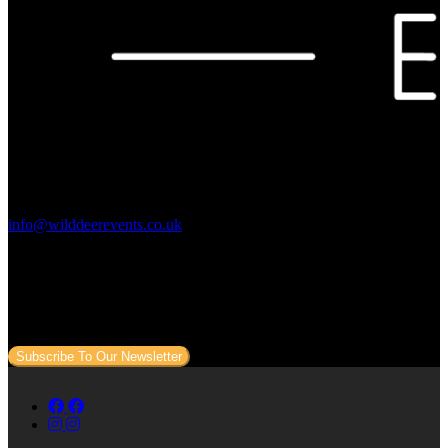
Contact Us:
info@wilddeerevents.co.uk
Subscribe to our newsletter
Sign up to our newsletter to get all our event news and dates direct
to your email.
Subscribe To Our Newsletter