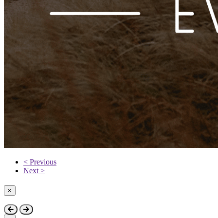
< Previous
Next >
×
Close