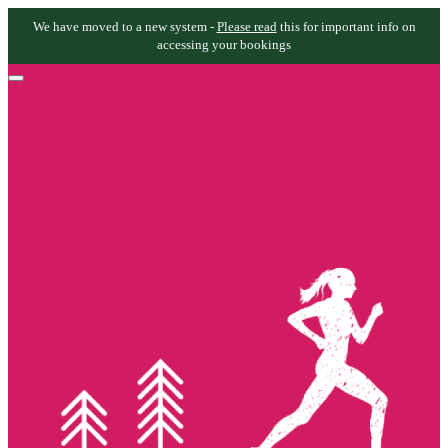
We have moved to a new system -
Please read
this for important info on
accessing your bookings