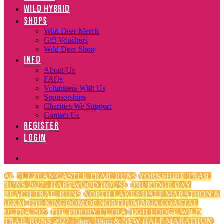
WILD HYBRID
SHOPS
Wild Deer Merch
Gift Vouchers
Wild Deer Shop
INFO
About Us
FAQs
Volunteers With Us
Sponsorships
Charities We Support
Contact Us
REGISTER
LOGIN
All
CULZEAN CASTLE TRAIL RUNS
YORKSHIRE TRAIL
RUNS 2027 - HAREWOOD HOUSE
DRURIDGE BAY
BEACH TRAIL RUNS
NORTH LAKES HALF MARATHON &
10KM
THE KINGDOM OF NORTHUMBRIA COASTAL
ULTRA 2027
THE PRIORY ULTRA
HIGH LODGE WILD
TRAIL RUNS 2027 - 5km, 10km & NEW HALF MARATHON.