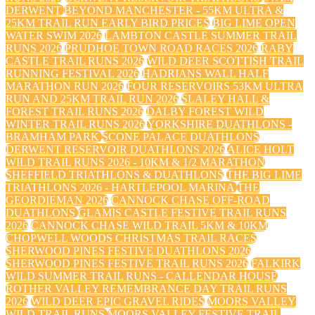
DERWENT
BEYOND MANCHESTER - 55KM ULTRA &
25KM TRAIL RUN EARLY BIRD PRICES
BIG LIME OPEN
WATER SWIM 2026
LAMBTON CASTLE SUMMER TRAIL
RUNS 2026
PRUDHOE TOWN ROAD RACES 2026
RABY
CASTLE TRAIL RUNS 2026
WILD DEER SCOTTISH TRAIL
RUNNING FESTIVAL 2026
HADRIANS WALL HALF
MARATHON RUN 2026
FOUR RESERVOIRS 53KM ULTRA
RUN AND 25KM TRAIL RUN 2026
SLALEY HALL &
FOREST TRAIL RUNS 2026
DALBY FOREST WILD
WINTER TRAIL RUNS 2026
YORKSHIRE DUATHLONS -
BRAMHAM PARK
SCONE PALACE DUATHLONS
DERWENT RESERVOIR DUATHLONS 2026
ALICE HOLT
WILD TRAIL RUNS 2026 - 10KM & 1/2 MARATHON
SHEFFIELD TRIATHLONS & DUATHLONS
THE BIG LIME
TRIATHLONS 2026 - HARTLEPOOL MARINA
THE
GEORDIEMAN 2026
CANNOCK CHASE OFF-ROAD
DUATHLONS
GLAMIS CASTLE FESTIVE TRAIL RUNS
2026
CANNOCK CHASE WILD TRAIL 5KM & 10KM
CHOPWELL WOODS CHRISTMAS TRAIL RACES
SHERWOOD PINES FESTIVE DUATHLONS 2026
SHERWOOD PINES FESTIVE TRAIL RUNS 2026
FALKIRK
WILD SUMMER TRAIL RUNS - CALLENDAR HOUSE
ROTHER VALLEY REMEMBRANCE DAY TRAIL RUNS
2026
WILD DEER EPIC GRAVEL RIDES
MOORS VALLEY
WILD TRAIL RUNS
MOORS VALLEY FESTIVE TRAIL