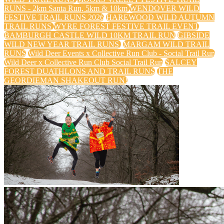
RUNS - 2km Santa Run, 5km & 10km
WENDOVER WILD
FESTIVE TRAIL RUNS 2026
HAREWOOD WILD AUTUMN
TRAIL RUNS
WYRE FOREST FESTIVE TRAIL EVENT
BAMBURGH CASTLE WILD 10KM TRAIL RUN
GIBSIDE
WILD NEW YEAR TRAIL RUNS
MARGAM WILD TRAIL
RUNS
Wild Deer Events x Collective Run Club - Social Trail Run
Wild Deer x Collective Run Club Social Trail Run
SALCEY
FOREST DUATHLONS AND TRAIL RUNS
THE
GEORDIEMAN SHAKEOUT RUN!