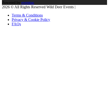
Powered by
eventrac
2026 © All Rights Reserved Wild Deer Events |
Terms & Conditions
Privacy & Cookie Policy
FAQs