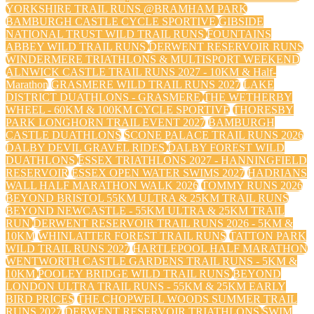
YORKSHIRE TRAIL RUNS @BRAMHAM PARK
BAMBURGH CASTLE CYCLE SPORTIVE
GIBSIDE
NATIONAL TRUST WILD TRAIL RUNS
FOUNTAINS
ABBEY WILD TRAIL RUNS
DERWENT RESERVOIR RUNS
WINDERMERE TRIATHLONS & MULTISPORT WEEKEND
ALNWICK CASTLE TRAIL RUNS 2027 - 10KM & Half-
Marathon
GRASMERE WILD TRAIL RUNS 2027
LAKE
DISTRICT DUATHLONS - GRASMERE
THE WETHERBY
WHEEL - 60KM & 100KM CYCLE SPORTIVE
THORESBY
PARK LONGHORN TRAIL EVENT 2027
BAMBURGH
CASTLE DUATHLONS
SCONE PALACE TRAIL RUNS 2026
DALBY DEVIL GRAVEL RIDES
DALBY FOREST WILD
DUATHLONS
ESSEX TRIATHLONS 2027 - HANNINGFIELD
RESERVOIR
ESSEX OPEN WATER SWIMS 2027
HADRIANS
WALL HALF MARATHON WALK 2026
TOMMY RUNS 2026
BEYOND BRISTOL 55KM ULTRA & 25KM TRAIL RUNS
BEYOND NEWCASTLE - 55KM ULTRA & 25KM TRAIL
RUN
DERWENT RESERVOIR TRAIL RUNS 2026 - 5KM &
10KM
WHINLATTER FOREST TRAIL RUNS
TATTON PARK
WILD TRAIL RUNS 2027
HARTLEPOOL HALF MARATHON
WENTWORTH CASTLE GARDENS TRAIL RUNS - 5KM &
10KM
POOLEY BRIDGE WILD TRAIL RUNS
BEYOND
LONDON ULTRA TRAIL RUNS - 55KM & 25KM EARLY
BIRD PRICES
THE CHOPWELL WOODS SUMMER TRAIL
RUNS 2027
DERWENT RESERVOIR TRIATHLONS
SWIM