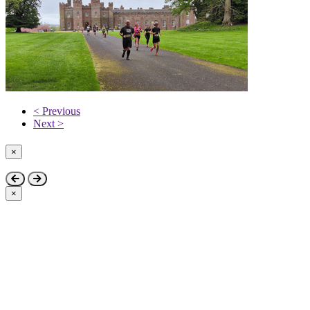
< Previous
Next >
×
Close
×