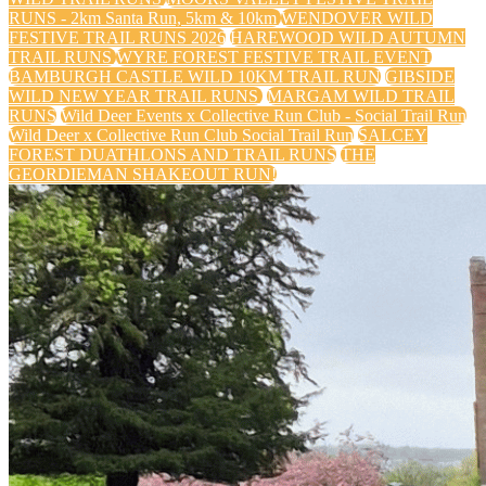
RUNS - 2km Santa Run, 5km & 10km
WENDOVER WILD
FESTIVE TRAIL RUNS 2026
HAREWOOD WILD AUTUMN
TRAIL RUNS
WYRE FOREST FESTIVE TRAIL EVENT
BAMBURGH CASTLE WILD 10KM TRAIL RUN
GIBSIDE
WILD NEW YEAR TRAIL RUNS
MARGAM WILD TRAIL
RUNS
Wild Deer Events x Collective Run Club - Social Trail Run
Wild Deer x Collective Run Club Social Trail Run
SALCEY
FOREST DUATHLONS AND TRAIL RUNS
THE
GEORDIEMAN SHAKEOUT RUN!