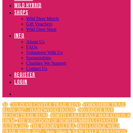
WILD HYBRID
SHOPS
Wild Deer Merch
Gift Vouchers
Wild Deer Shop
INFO
About Us
FAQs
Volunteers With Us
Sponsorships
Charities We Support
Contact Us
REGISTER
LOGIN
All
CULZEAN CASTLE TRAIL RUNS
YORKSHIRE TRAIL
RUNS 2027 - HAREWOOD HOUSE
DRURIDGE BAY
BEACH TRAIL RUNS
NORTH LAKES HALF MARATHON &
10KM
THE KINGDOM OF NORTHUMBRIA COASTAL
ULTRA 2027
THE PRIORY ULTRA
HIGH LODGE WILD
TRAIL RUNS 2027 - 5km, 10km & NEW HALF MARATHON.