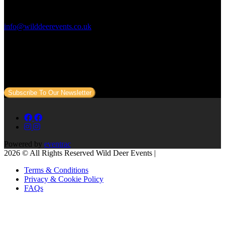
Contact Us:
info@wilddeerevents.co.uk
Subscribe to our newsletter
Sign up to our newsletter to get all our event news and dates direct
to your email.
Subscribe To Our Newsletter
Powered by
eventrac
2026 © All Rights Reserved Wild Deer Events |
Terms & Conditions
Privacy & Cookie Policy
FAQs