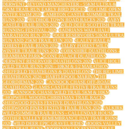
DERWENT
BEYOND MANCHESTER - 55KM ULTRA &
25KM TRAIL RUN EARLY BIRD PRICES
BIG LIME OPEN
WATER SWIM 2026
LAMBTON CASTLE SUMMER TRAIL
RUNS 2026
PRUDHOE TOWN ROAD RACES 2026
RABY
CASTLE TRAIL RUNS 2026
WILD DEER SCOTTISH TRAIL
RUNNING FESTIVAL 2026
HADRIANS WALL HALF
MARATHON RUN 2026
FOUR RESERVOIRS 53KM ULTRA
RUN AND 25KM TRAIL RUN 2026
SLALEY HALL &
FOREST TRAIL RUNS 2026
DALBY FOREST WILD
WINTER TRAIL RUNS 2026
YORKSHIRE DUATHLONS -
BRAMHAM PARK
SCONE PALACE DUATHLONS
DERWENT RESERVOIR DUATHLONS 2026
ALICE HOLT
WILD TRAIL RUNS 2026 - 10KM & 1/2 MARATHON
SHEFFIELD TRIATHLONS & DUATHLONS
THE BIG LIME
TRIATHLONS 2026 - HARTLEPOOL MARINA
THE
GEORDIEMAN 2026
CANNOCK CHASE OFF-ROAD
DUATHLONS
GLAMIS CASTLE FESTIVE TRAIL RUNS
2026
CANNOCK CHASE WILD TRAIL 5KM & 10KM
CHOPWELL WOODS CHRISTMAS TRAIL RACES
SHERWOOD PINES FESTIVE DUATHLONS 2026
SHERWOOD PINES FESTIVE TRAIL RUNS 2026
FALKIRK
WILD SUMMER TRAIL RUNS - CALLENDAR HOUSE
ROTHER VALLEY REMEMBRANCE DAY TRAIL RUNS
2026
WILD DEER EPIC GRAVEL RIDES
MOORS VALLEY
WILD TRAIL RUNS
MOORS VALLEY FESTIVE TRAIL