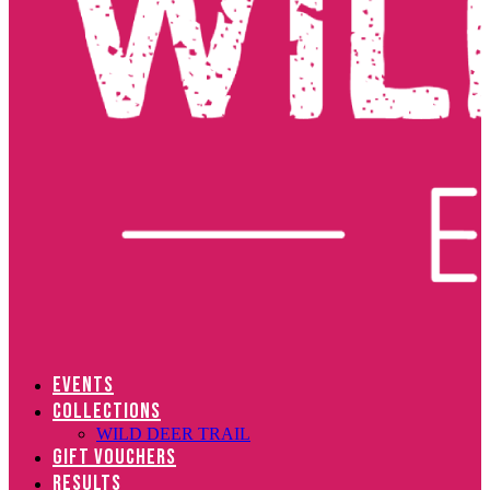
EVENTS
COLLECTIONS
WILD DEER TRAIL
GIFT VOUCHERS
RESULTS