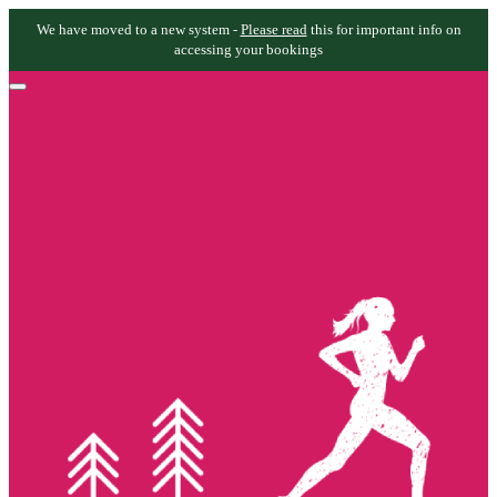
We have moved to a new system -
Please read
this for important info on
accessing your bookings