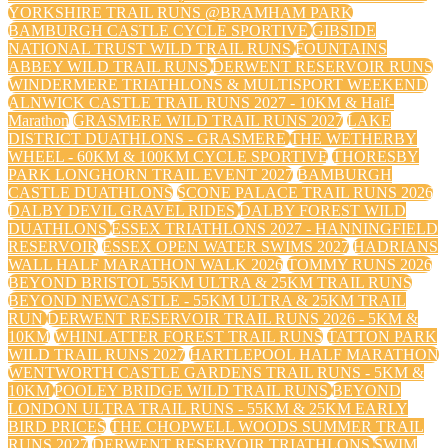
YORKSHIRE TRAIL RUNS @BRAMHAM PARK
BAMBURGH CASTLE CYCLE SPORTIVE
GIBSIDE
NATIONAL TRUST WILD TRAIL RUNS
FOUNTAINS
ABBEY WILD TRAIL RUNS
DERWENT RESERVOIR RUNS
WINDERMERE TRIATHLONS & MULTISPORT WEEKEND
ALNWICK CASTLE TRAIL RUNS 2027 - 10KM & Half-
Marathon
GRASMERE WILD TRAIL RUNS 2027
LAKE
DISTRICT DUATHLONS - GRASMERE
THE WETHERBY
WHEEL - 60KM & 100KM CYCLE SPORTIVE
THORESBY
PARK LONGHORN TRAIL EVENT 2027
BAMBURGH
CASTLE DUATHLONS
SCONE PALACE TRAIL RUNS 2026
DALBY DEVIL GRAVEL RIDES
DALBY FOREST WILD
DUATHLONS
ESSEX TRIATHLONS 2027 - HANNINGFIELD
RESERVOIR
ESSEX OPEN WATER SWIMS 2027
HADRIANS
WALL HALF MARATHON WALK 2026
TOMMY RUNS 2026
BEYOND BRISTOL 55KM ULTRA & 25KM TRAIL RUNS
BEYOND NEWCASTLE - 55KM ULTRA & 25KM TRAIL
RUN
DERWENT RESERVOIR TRAIL RUNS 2026 - 5KM &
10KM
WHINLATTER FOREST TRAIL RUNS
TATTON PARK
WILD TRAIL RUNS 2027
HARTLEPOOL HALF MARATHON
WENTWORTH CASTLE GARDENS TRAIL RUNS - 5KM &
10KM
POOLEY BRIDGE WILD TRAIL RUNS
BEYOND
LONDON ULTRA TRAIL RUNS - 55KM & 25KM EARLY
BIRD PRICES
THE CHOPWELL WOODS SUMMER TRAIL
RUNS 2027
DERWENT RESERVOIR TRIATHLONS
SWIM