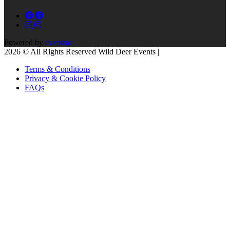
Powered by
eventrac
2026 © All Rights Reserved Wild Deer Events |
Terms & Conditions
Privacy & Cookie Policy
FAQs