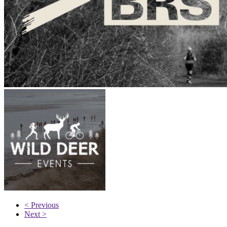
< Previous
Next >