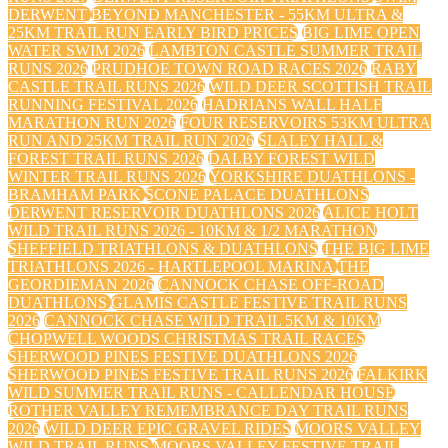
DERWENT
BEYOND MANCHESTER - 55KM ULTRA &
25KM TRAIL RUN EARLY BIRD PRICES
BIG LIME OPEN
WATER SWIM 2026
LAMBTON CASTLE SUMMER TRAIL
RUNS 2026
PRUDHOE TOWN ROAD RACES 2026
RABY
CASTLE TRAIL RUNS 2026
WILD DEER SCOTTISH TRAIL
RUNNING FESTIVAL 2026
HADRIANS WALL HALF
MARATHON RUN 2026
FOUR RESERVOIRS 53KM ULTRA
RUN AND 25KM TRAIL RUN 2026
SLALEY HALL &
FOREST TRAIL RUNS 2026
DALBY FOREST WILD
WINTER TRAIL RUNS 2026
YORKSHIRE DUATHLONS -
BRAMHAM PARK
SCONE PALACE DUATHLONS
DERWENT RESERVOIR DUATHLONS 2026
ALICE HOLT
WILD TRAIL RUNS 2026 - 10KM & 1/2 MARATHON
SHEFFIELD TRIATHLONS & DUATHLONS
THE BIG LIME
TRIATHLONS 2026 - HARTLEPOOL MARINA
THE
GEORDIEMAN 2026
CANNOCK CHASE OFF-ROAD
DUATHLONS
GLAMIS CASTLE FESTIVE TRAIL RUNS
2026
CANNOCK CHASE WILD TRAIL 5KM & 10KM
CHOPWELL WOODS CHRISTMAS TRAIL RACES
SHERWOOD PINES FESTIVE DUATHLONS 2026
SHERWOOD PINES FESTIVE TRAIL RUNS 2026
FALKIRK
WILD SUMMER TRAIL RUNS - CALLENDAR HOUSE
ROTHER VALLEY REMEMBRANCE DAY TRAIL RUNS
2026
WILD DEER EPIC GRAVEL RIDES
MOORS VALLEY
WILD TRAIL RUNS
MOORS VALLEY FESTIVE TRAIL