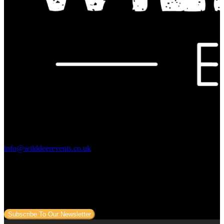
Contact Us:
info@wilddeerevents.co.uk
Subscribe to our newsletter
Sign up to our newsletter to get all our event news and dates direct
to your email.
Subscribe To Our Newsletter