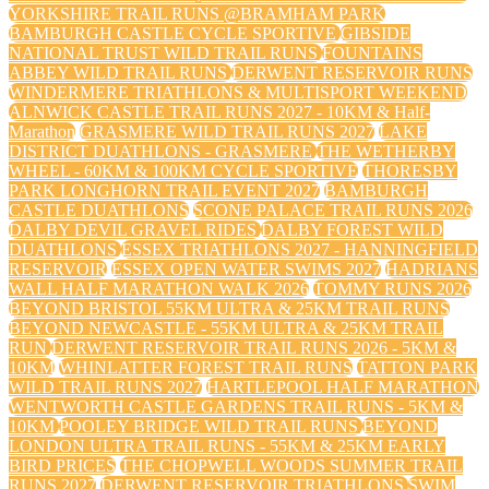
YORKSHIRE TRAIL RUNS @BRAMHAM PARK
BAMBURGH CASTLE CYCLE SPORTIVE
GIBSIDE
NATIONAL TRUST WILD TRAIL RUNS
FOUNTAINS
ABBEY WILD TRAIL RUNS
DERWENT RESERVOIR RUNS
WINDERMERE TRIATHLONS & MULTISPORT WEEKEND
ALNWICK CASTLE TRAIL RUNS 2027 - 10KM & Half-
Marathon
GRASMERE WILD TRAIL RUNS 2027
LAKE
DISTRICT DUATHLONS - GRASMERE
THE WETHERBY
WHEEL - 60KM & 100KM CYCLE SPORTIVE
THORESBY
PARK LONGHORN TRAIL EVENT 2027
BAMBURGH
CASTLE DUATHLONS
SCONE PALACE TRAIL RUNS 2026
DALBY DEVIL GRAVEL RIDES
DALBY FOREST WILD
DUATHLONS
ESSEX TRIATHLONS 2027 - HANNINGFIELD
RESERVOIR
ESSEX OPEN WATER SWIMS 2027
HADRIANS
WALL HALF MARATHON WALK 2026
TOMMY RUNS 2026
BEYOND BRISTOL 55KM ULTRA & 25KM TRAIL RUNS
BEYOND NEWCASTLE - 55KM ULTRA & 25KM TRAIL
RUN
DERWENT RESERVOIR TRAIL RUNS 2026 - 5KM &
10KM
WHINLATTER FOREST TRAIL RUNS
TATTON PARK
WILD TRAIL RUNS 2027
HARTLEPOOL HALF MARATHON
WENTWORTH CASTLE GARDENS TRAIL RUNS - 5KM &
10KM
POOLEY BRIDGE WILD TRAIL RUNS
BEYOND
LONDON ULTRA TRAIL RUNS - 55KM & 25KM EARLY
BIRD PRICES
THE CHOPWELL WOODS SUMMER TRAIL
RUNS 2027
DERWENT RESERVOIR TRIATHLONS
SWIM