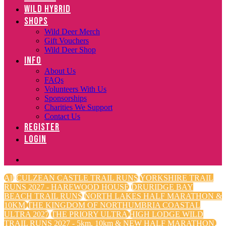
WILD HYBRID
SHOPS
Wild Deer Merch
Gift Vouchers
Wild Deer Shop
INFO
About Us
FAQs
Volunteers With Us
Sponsorships
Charities We Support
Contact Us
REGISTER
LOGIN
All
CULZEAN CASTLE TRAIL RUNS
YORKSHIRE TRAIL
RUNS 2027 - HAREWOOD HOUSE
DRURIDGE BAY
BEACH TRAIL RUNS
NORTH LAKES HALF MARATHON &
10KM
THE KINGDOM OF NORTHUMBRIA COASTAL
ULTRA 2027
THE PRIORY ULTRA
HIGH LODGE WILD
TRAIL RUNS 2027 - 5km, 10km & NEW HALF MARATHON.