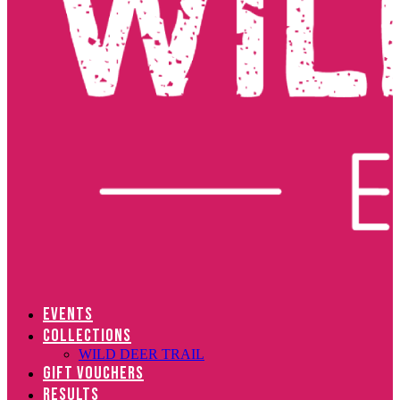
EVENTS
COLLECTIONS
WILD DEER TRAIL
GIFT VOUCHERS
RESULTS