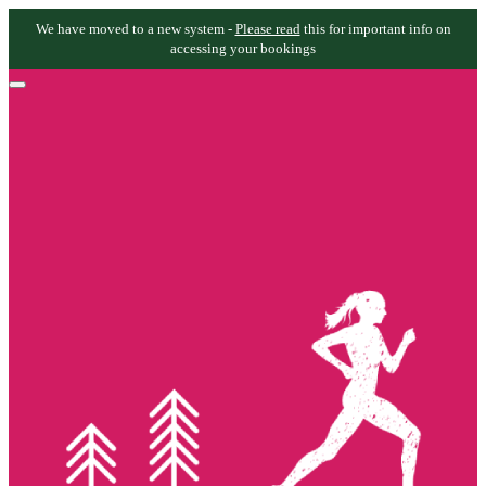
We have moved to a new system -
Please read
this for important info on
accessing your bookings