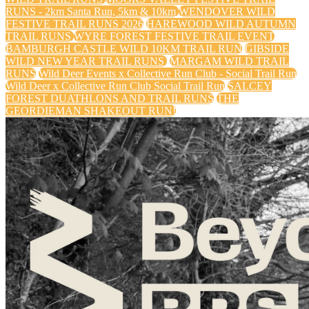
RUNS - 2km Santa Run, 5km & 10km
WENDOVER WILD
FESTIVE TRAIL RUNS 2026
HAREWOOD WILD AUTUMN
TRAIL RUNS
WYRE FOREST FESTIVE TRAIL EVENT
BAMBURGH CASTLE WILD 10KM TRAIL RUN
GIBSIDE
WILD NEW YEAR TRAIL RUNS
MARGAM WILD TRAIL
RUNS
Wild Deer Events x Collective Run Club - Social Trail Run
Wild Deer x Collective Run Club Social Trail Run
SALCEY
FOREST DUATHLONS AND TRAIL RUNS
THE
GEORDIEMAN SHAKEOUT RUN!