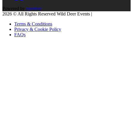
Powered by
eventrac
2026 © All Rights Reserved Wild Deer Events |
Terms & Conditions
Privacy & Cookie Policy
FAQs