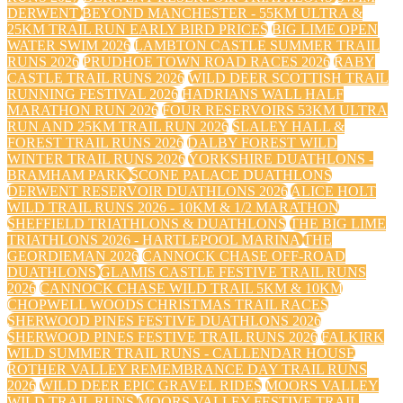
DERWENT
BEYOND MANCHESTER - 55KM ULTRA &
25KM TRAIL RUN EARLY BIRD PRICES
BIG LIME OPEN
WATER SWIM 2026
LAMBTON CASTLE SUMMER TRAIL
RUNS 2026
PRUDHOE TOWN ROAD RACES 2026
RABY
CASTLE TRAIL RUNS 2026
WILD DEER SCOTTISH TRAIL
RUNNING FESTIVAL 2026
HADRIANS WALL HALF
MARATHON RUN 2026
FOUR RESERVOIRS 53KM ULTRA
RUN AND 25KM TRAIL RUN 2026
SLALEY HALL &
FOREST TRAIL RUNS 2026
DALBY FOREST WILD
WINTER TRAIL RUNS 2026
YORKSHIRE DUATHLONS -
BRAMHAM PARK
SCONE PALACE DUATHLONS
DERWENT RESERVOIR DUATHLONS 2026
ALICE HOLT
WILD TRAIL RUNS 2026 - 10KM & 1/2 MARATHON
SHEFFIELD TRIATHLONS & DUATHLONS
THE BIG LIME
TRIATHLONS 2026 - HARTLEPOOL MARINA
THE
GEORDIEMAN 2026
CANNOCK CHASE OFF-ROAD
DUATHLONS
GLAMIS CASTLE FESTIVE TRAIL RUNS
2026
CANNOCK CHASE WILD TRAIL 5KM & 10KM
CHOPWELL WOODS CHRISTMAS TRAIL RACES
SHERWOOD PINES FESTIVE DUATHLONS 2026
SHERWOOD PINES FESTIVE TRAIL RUNS 2026
FALKIRK
WILD SUMMER TRAIL RUNS - CALLENDAR HOUSE
ROTHER VALLEY REMEMBRANCE DAY TRAIL RUNS
2026
WILD DEER EPIC GRAVEL RIDES
MOORS VALLEY
WILD TRAIL RUNS
MOORS VALLEY FESTIVE TRAIL