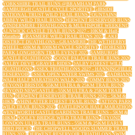
YORKSHIRE TRAIL RUNS @BRAMHAM PARK
BAMBURGH CASTLE CYCLE SPORTIVE
GIBSIDE
NATIONAL TRUST WILD TRAIL RUNS
FOUNTAINS
ABBEY WILD TRAIL RUNS
DERWENT RESERVOIR RUNS
WINDERMERE TRIATHLONS & MULTISPORT WEEKEND
ALNWICK CASTLE TRAIL RUNS 2027 - 10KM & Half-
Marathon
GRASMERE WILD TRAIL RUNS 2027
LAKE
DISTRICT DUATHLONS - GRASMERE
THE WETHERBY
WHEEL - 60KM & 100KM CYCLE SPORTIVE
THORESBY
PARK LONGHORN TRAIL EVENT 2027
BAMBURGH
CASTLE DUATHLONS
SCONE PALACE TRAIL RUNS 2026
DALBY DEVIL GRAVEL RIDES
DALBY FOREST WILD
DUATHLONS
ESSEX TRIATHLONS 2027 - HANNINGFIELD
RESERVOIR
ESSEX OPEN WATER SWIMS 2027
HADRIANS
WALL HALF MARATHON WALK 2026
TOMMY RUNS 2026
BEYOND BRISTOL 55KM ULTRA & 25KM TRAIL RUNS
BEYOND NEWCASTLE - 55KM ULTRA & 25KM TRAIL
RUN
DERWENT RESERVOIR TRAIL RUNS 2026 - 5KM &
10KM
WHINLATTER FOREST TRAIL RUNS
TATTON PARK
WILD TRAIL RUNS 2027
HARTLEPOOL HALF MARATHON
WENTWORTH CASTLE GARDENS TRAIL RUNS - 5KM &
10KM
POOLEY BRIDGE WILD TRAIL RUNS
BEYOND
LONDON ULTRA TRAIL RUNS - 55KM & 25KM EARLY
BIRD PRICES
THE CHOPWELL WOODS SUMMER TRAIL
RUNS 2027
DERWENT RESERVOIR TRIATHLONS
SWIM