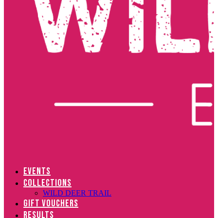
EVENTS
COLLECTIONS
WILD DEER TRAIL
GIFT VOUCHERS
RESULTS