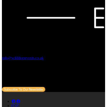
Contact Us:
info@wilddeerevents.co.uk
Subscribe to our newsletter
Sign up to our newsletter to get all our event news and dates direct
to your email.
Subscribe To Our Newsletter