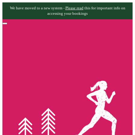
We have moved to a new system -
Please read
this for important info on
accessing your bookings