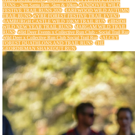
RUNS - 2km Santa Run, 5km & 10km
WENDOVER WILD
FESTIVE TRAIL RUNS 2026
HAREWOOD WILD AUTUMN
TRAIL RUNS
WYRE FOREST FESTIVE TRAIL EVENT
BAMBURGH CASTLE WILD 10KM TRAIL RUN
GIBSIDE
WILD NEW YEAR TRAIL RUNS
MARGAM WILD TRAIL
RUNS
Wild Deer Events x Collective Run Club - Social Trail Run
Wild Deer x Collective Run Club Social Trail Run
SALCEY
FOREST DUATHLONS AND TRAIL RUNS
THE
GEORDIEMAN SHAKEOUT RUN!