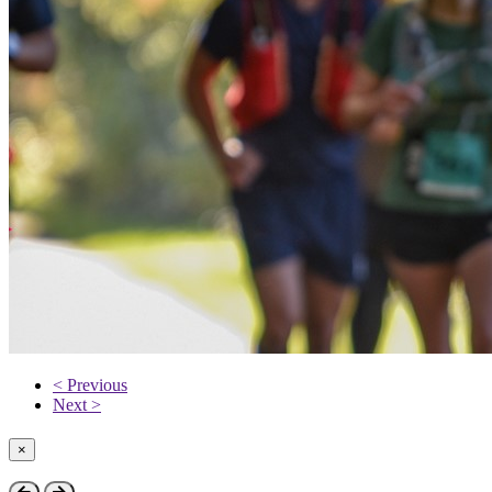
< Previous
Next >
×
Close