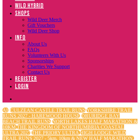
WILD HYBRID
SHOPS
Wild Deer Merch
Gift Vouchers
Wild Deer Shop
INFO
About Us
FAQs
Volunteers With Us
Sponsorships
Charities We Support
Contact Us
REGISTER
LOGIN
All
CULZEAN CASTLE TRAIL RUNS
YORKSHIRE TRAIL
RUNS 2027 - HAREWOOD HOUSE
DRURIDGE BAY
BEACH TRAIL RUNS
NORTH LAKES HALF MARATHON &
10KM
THE KINGDOM OF NORTHUMBRIA COASTAL
ULTRA 2027
THE PRIORY ULTRA
HIGH LODGE WILD
TRAIL RUNS 2027 - 5km, 10km & NEW HALF MARATHON.